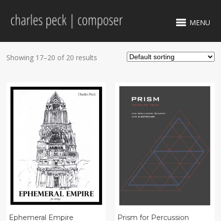
MENU
Showing 17–20 of 20 results
Ephemeral Empire
Prism for Percussion