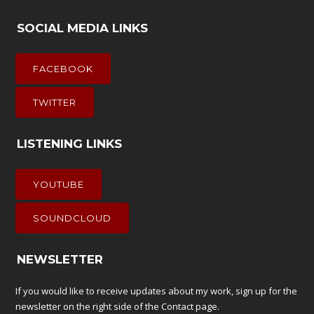
SOCIAL MEDIA LINKS
FACEBOOK
TWITTER
LISTENING LINKS
YOUTUBE
SOUNDCLOUD
NEWSLETTER
If you would like to receive updates about my work, sign up for the
newsletter on the right side of the
Contact
page.