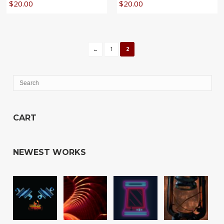
$
20.00
$
20.00
←
1
2
CART
NEWEST WORKS