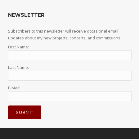
NEWSLETTER
Subscribers to this newsletter will receive occasional email
updates about my new projects, concerts, and commissions.
First Name:
Last Name:
E-Mail: