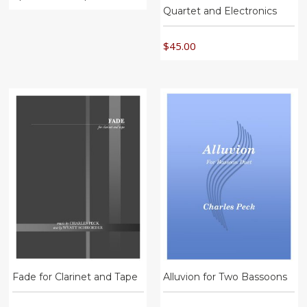
Quartet and Electronics
$
45.00
Fade for Clarinet and Tape
Alluvion for Two Bassoons