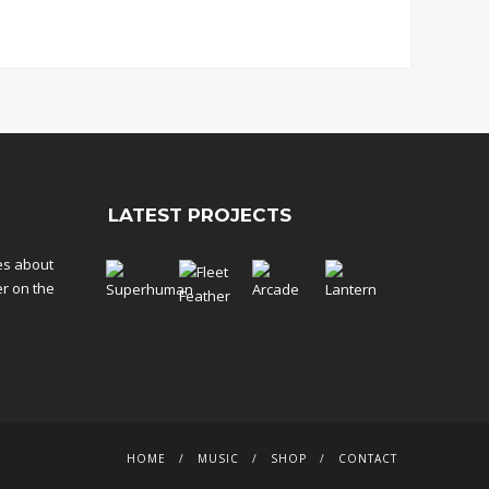
LATEST PROJECTS
tes about
er on the
HOME
MUSIC
SHOP
CONTACT