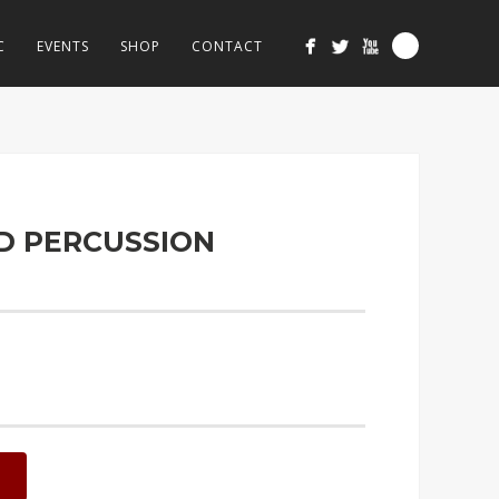
C
EVENTS
SHOP
CONTACT
ND PERCUSSION