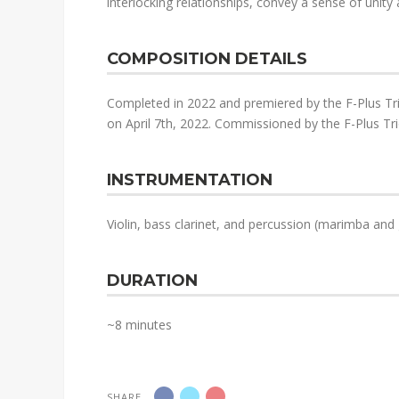
interlocking relationships, convey a sense of unity a
COMPOSITION DETAILS
Completed in 2022 and premiered by the F-Plus Tri
on April 7th, 2022. Commissioned by the F-Plus Tri
INSTRUMENTATION
Violin, bass clarinet, and percussion (marimba and 
DURATION
~8 minutes
SHARE