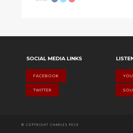
SOCIAL MEDIA LINKS
LISTE
FACEBOOK
YOU
TWITTER
SOU
© COPYRIGHT CHARLES PECK