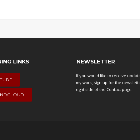
NING LINKS
NEWSLETTER
If you would like to receive upda
TUBE
my work, sign up for the newslett
right side of the
Contact
page.
NDCLOUD