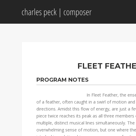
FLEET FEATHE
PROGRAM NOTES
In Fleet Feather, the ens
of a feather, often caught in a swirl of motion and 
directions. Amidst this flow of energy, are just a
piece twice reaches its peak as all three members
multiple, distinct musical lines simultaneously. The
overwhelming sense of motion, but one where the b