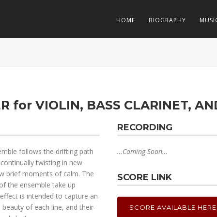
HOME
BIOGRAPHY
MUSI
R for VIOLIN, BASS CLARINET, A
RECORDING
emble follows the drifting path
…Coming Soon…
continually twisting in new
 few brief moments of calm. The
SCORE LINK
 of the ensemble take up
 effect is intended to capture an
eauty of each line, and their
SCORE AVAILABLE HERE