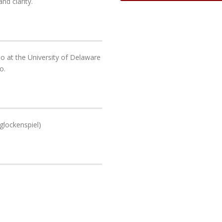
nd clarity.
o at the University of Delaware
o.
glockenspiel)