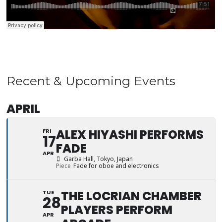
Recent & Upcoming Events
APRIL
ALEX HIYASHI PERFORMS
FRI
17
FADE
APR
Garba Hall
, Tokyo, Japan
Piece
Fade for oboe and electronics
THE LOCRIAN CHAMBER
TUE
28
PLAYERS PERFORM
APR