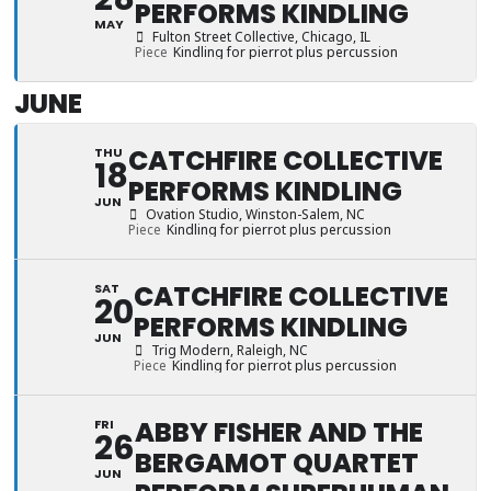
PERFORMS KINDLING
MAY
Fulton Street Collective
, Chicago, IL
Piece
Kindling for pierrot plus percussion
JUNE
CATCHFIRE COLLECTIVE
THU
18
PERFORMS KINDLING
JUN
Ovation Studio
, Winston-Salem, NC
Piece
Kindling for pierrot plus percussion
CATCHFIRE COLLECTIVE
SAT
20
PERFORMS KINDLING
JUN
Trig Modern
, Raleigh, NC
Piece
Kindling for pierrot plus percussion
ABBY FISHER AND THE
FRI
26
BERGAMOT QUARTET
JUN