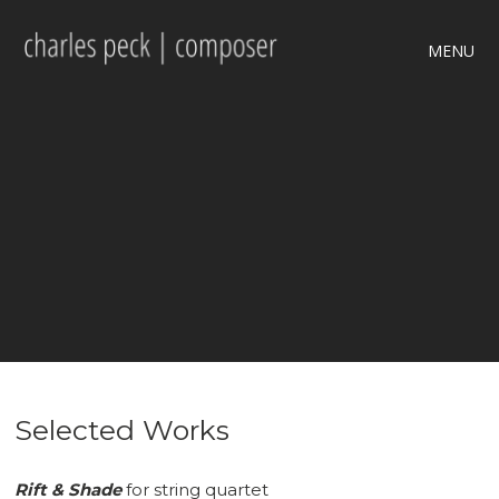
MENU
Selected Works
Rift & Shade
for string quartet