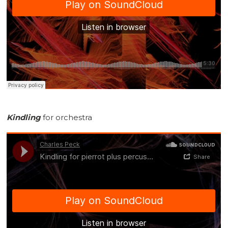
Kindling
for orchestra