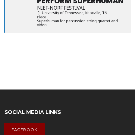
PERFORM SUPERHUMAN
NIEF-NORF FESTIVAL
University of Tennessee
, Knoxville, TN
Piece
Superhuman for percussion string quartet and
video
SOCIAL MEDIA LINKS
FACEBOOK