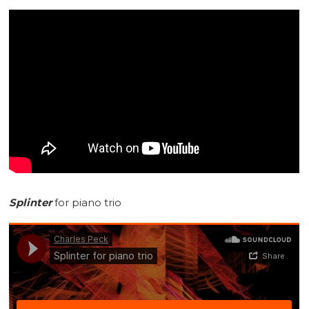
Splinter
for piano trio