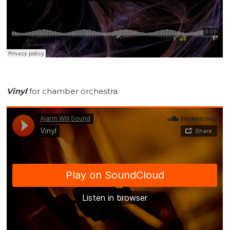
Vinyl
for chamber orchestra