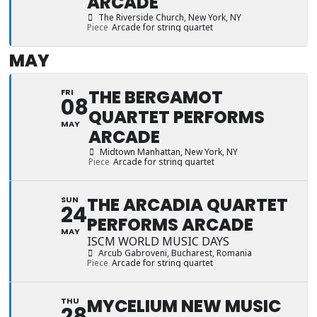
ARCADE
The Riverside Church
, New York, NY
Piece
Arcade for string quartet
MAY
THE BERGAMOT
FRI
08
QUARTET PERFORMS
MAY
ARCADE
Midtown Manhattan
, New York, NY
Piece
Arcade for string quartet
THE ARCADIA QUARTET
SUN
24
PERFORMS ARCADE
MAY
ISCM WORLD MUSIC DAYS
Arcub Gabroveni
, Bucharest, Romania
Piece
Arcade for string quartet
MYCELIUM NEW MUSIC
THU
28