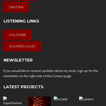
TWITTER
LISTENING LINKS
YOUTUBE
SOUNDCLOUD
NEWSLETTER
If you would like to receive updates about my work, sign up for the
newsletter on the right side of the
Contact
page.
LATEST PROJECTS