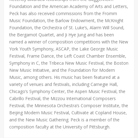
Foundation and the American Academy of Arts and Letters,
Peck has also received commissions from the Fromm
Music Foundation, the Barlow Endowment, the McKnight
Foundation, the Orchestra of St. Luke’s, Alarm Will Sound,
the Bergamot Quartet, and Ji Hye Jung and has been
named a winner of composition competitions with the New
York Youth Symphony, ASCAP, the Lake George Music
Festival, Frame Dance, the Left Coast Chamber Ensemble,
Symphony in C, the Tribeca New Music Festival, the Boston
New Music Initiative, and the Foundation for Modern
Music, among others. His music has been featured at a
variety of venues and festivals, including Carnegie Hall,
Chicago’s Symphony Center, the Aspen Music Festival, the
Cabrillo Festival, the Mizzou International Composers
Festival, the Minnesota Orchestra’s Composer Institute, the
Beijing Modern Music Festival, Cultivate at Copland House,
and the New Music Gathering. Peck is a member of the
composition faculty at the University of Pittsburgh.