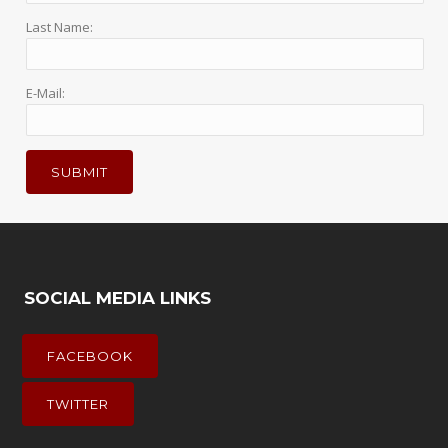
Last Name:
E-Mail:
SOCIAL MEDIA LINKS
FACEBOOK
TWITTER