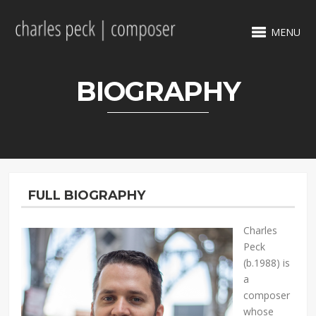
MENU
BIOGRAPHY
FULL BIOGRAPHY
Charles
Peck
(b.1988) is
a
composer
whose