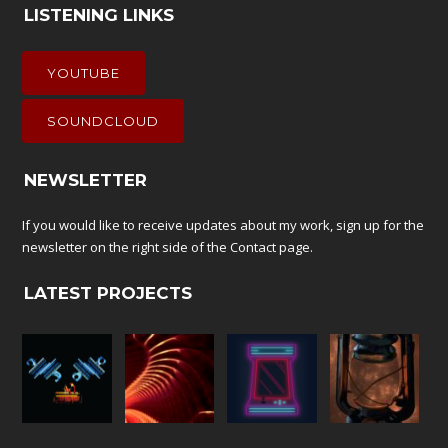
LISTENING LINKS
YOUTUBE
SOUNDCLOUD
NEWSLETTER
If you would like to receive updates about my work, sign up for the
newsletter on the right side of the
Contact
page.
LATEST PROJECTS