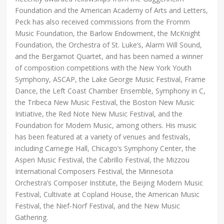
Foundation and the American Academy of Arts and Letters,
Peck has also received commissions from the Fromm
Music Foundation, the Barlow Endowment, the McKnight
Foundation, the Orchestra of St. Luke’s, Alarm Will Sound,
and the Bergamot Quartet, and has been named a winner
of composition competitions with the New York Youth
Symphony, ASCAP, the Lake George Music Festival, Frame
Dance, the Left Coast Chamber Ensemble, Symphony in C,
the Tribeca New Music Festival, the Boston New Music
Initiative, the Red Note New Music Festival, and the
Foundation for Modern Music, among others. His music
has been featured at a variety of venues and festivals,
including Carnegie Hall, Chicago’s Symphony Center, the
Aspen Music Festival, the Cabrillo Festival, the Mizzou
International Composers Festival, the Minnesota
Orchestra’s Composer Institute, the Beijing Modern Music
Festival, Cultivate at Copland House, the American Music
Festival, the Nief-Norf Festival, and the New Music
Gathering.