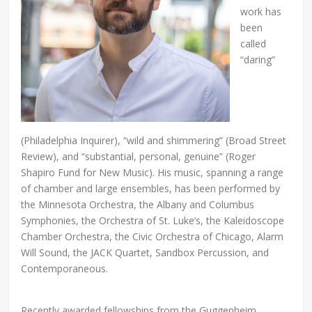
work has
been
called
“daring”
(Philadelphia Inquirer), “wild and shimmering” (Broad Street
Review), and “substantial, personal, genuine” (Roger
Shapiro Fund for New Music). His music, spanning a range
of chamber and large ensembles, has been performed by
the Minnesota Orchestra, the Albany and Columbus
Symphonies, the Orchestra of St. Luke’s, the Kaleidoscope
Chamber Orchestra, the Civic Orchestra of Chicago, Alarm
Will Sound, the JACK Quartet, Sandbox Percussion, and
Contemporaneous.
Recently awarded fellowships from the Guggenheim