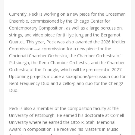
Currently, Peck is working on a new piece for the Grossman
Ensemble, commissioned by the Chicago Center for
Contemporary Composition, as well as a large percussion,
strings, and video piece for Ji Hye Jung and the Bergamot
Quartet. This year, Peck was also awarded the 2026 Kreitler
Commission—a commission for a new piece for the
Cincinnati Chamber Orchestra, the Chamber Orchestra of
Pittsburgh, the Reno Chamber Orchestra, and the Chamber
Orchestra of the Triangle, which will be premiered in 2027.
Upcoming projects include a saxophone/percussion duo for
Bent Frequency Duo and a cello/piano duo for the Cheng2
Duo.
Peck is also a member of the composition faculty at the
University of Pittsburgh. He earned his doctorate at Cornell
University where he earned the Otto R. Stahl Memorial
Award in composition. He received his Master’s in Music