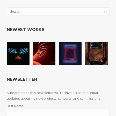
NEWEST WORKS
NEWSLETTER
Subscribers to this newsletter will receive occasional email
updates about my new projects, concerts, and commissions.
First Name: