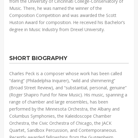
from the University of Cincinnati College-Conservatory of
Music. There, he was named the winner of the
Composition Competition and was awarded the Scott
Huston Award for composition. He received his Bachelor’s
degree in Music Industry from Drexel University.
SHORT BIOGRAPHY
Charles Peck is a composer whose work has been called
“daring” (Philadelphia Inquirer), “wild and shimmering”
(Broad Street Review), and “substantial, personal, genuine”
(Roger Shapiro Fund for New Music). His music, spanning a
range of chamber and large ensembles, has been
performed by the Minnesota Orchestra, the Albany and
Columbus Symphonies, the Kaleidoscope Chamber
Orchestra, the Civic Orchestra of Chicago, the JACK
Quartet, Sandbox Percussion, and Contemporaneous.
Recently awarded fellowships from the Guggenheim