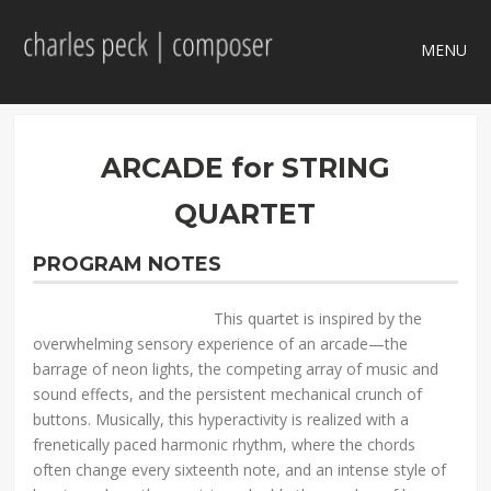
MENU
ARCADE for STRING
QUARTET
PROGRAM NOTES
This quartet is inspired by the
overwhelming sensory experience of an arcade—the
barrage of neon lights, the competing array of music and
sound effects, and the persistent mechanical crunch of
buttons. Musically, this hyperactivity is realized with a
frenetically paced harmonic rhythm, where the chords
often change every sixteenth note, and an intense style of