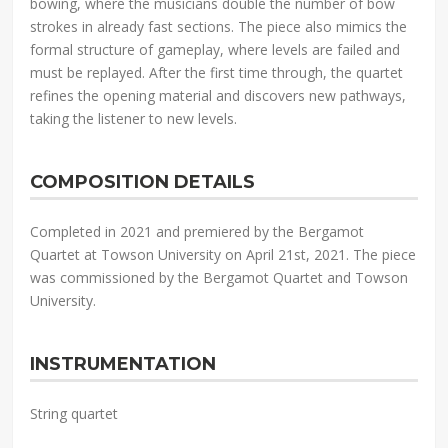
bowing, where the musicians double the number of bow
strokes in already fast sections. The piece also mimics the
formal structure of gameplay, where levels are failed and
must be replayed. After the first time through, the quartet
refines the opening material and discovers new pathways,
taking the listener to new levels.
COMPOSITION DETAILS
Completed in 2021 and premiered by the Bergamot
Quartet at Towson University on April 21st, 2021. The piece
was commissioned by the Bergamot Quartet and Towson
University.
INSTRUMENTATION
String quartet