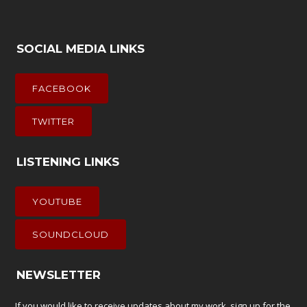
SOCIAL MEDIA LINKS
FACEBOOK
TWITTER
LISTENING LINKS
YOUTUBE
SOUNDCLOUD
NEWSLETTER
If you would like to receive updates about my work, sign up for the