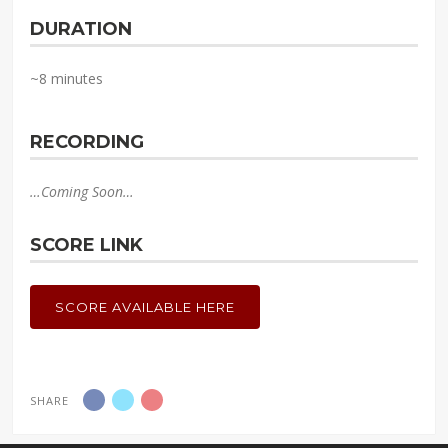
DURATION
~8 minutes
RECORDING
…Coming Soon…
SCORE LINK
SCORE AVAILABLE HERE
SHARE