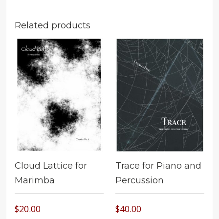
Related products
Cloud Lattice for
Trace for Piano and
Marimba
Percussion
$
20.00
$
40.00