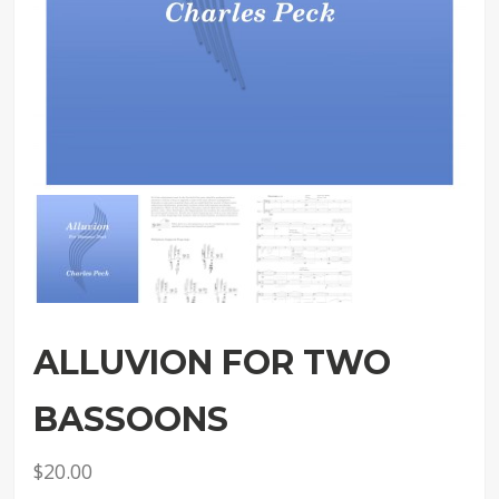
ALLUVION FOR TWO
BASSOONS
$
20.00