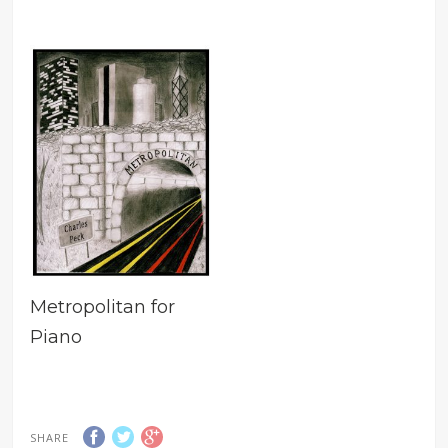
Metropolitan for
Piano
SHARE