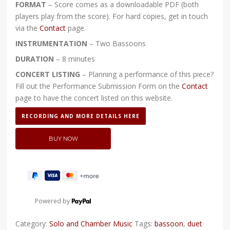
FORMAT
– Score comes as a downloadable PDF (both
players play from the score). For hard copies, get in touch
via the
Contact
page.
INSTRUMENTATION
– Two Bassoons
DURATION
– 8 minutes
CONCERT LISTING
– Planning a performance of this piece?
Fill out the Performance Submission Form on the
Contact
page to have the concert listed on this website.
RECORDING AND MORE DETAILS HERE
Powered by
Category:
Solo and Chamber Music
Tags:
bassoon
,
duet