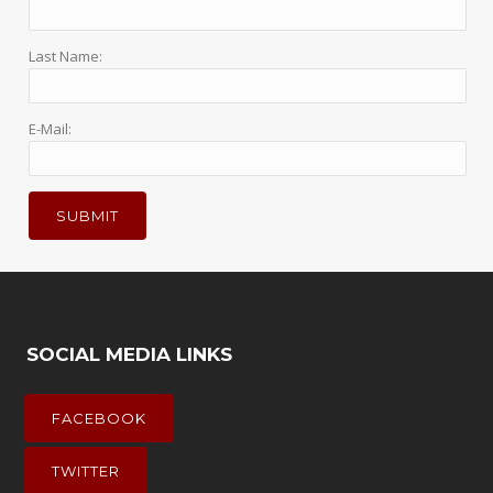
Last Name:
E-Mail:
SOCIAL MEDIA LINKS
FACEBOOK
TWITTER