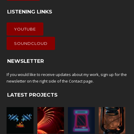
LISTENING LINKS
YOUTUBE
SOUNDCLOUD
NEWSLETTER
If you would like to receive updates about my work, sign up for the
newsletter on the right side of the
Contact
page.
LATEST PROJECTS