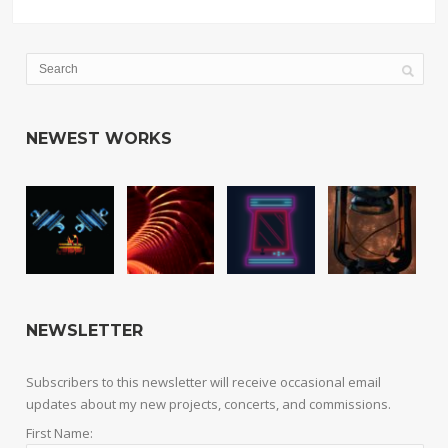
NEWEST WORKS
NEWSLETTER
Subscribers to this newsletter will receive occasional email
updates about my new projects, concerts, and commissions.
First Name: