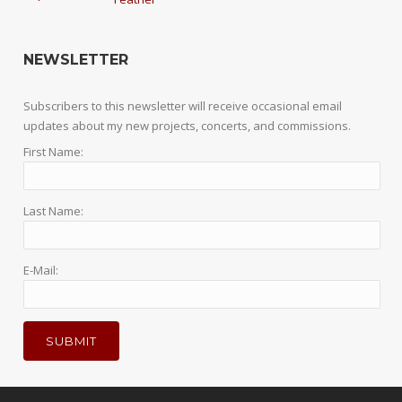
NEWSLETTER
Subscribers to this newsletter will receive occasional email
updates about my new projects, concerts, and commissions.
First Name:
Last Name:
E-Mail: