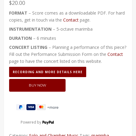
$
20.00
FORMAT
– Score comes as a downloadable PDF. For hard
copies, get in touch via the
Contact
page.
INSTRUMENTATION
– 5-octave marimba
DURATION
– 6 minutes
CONCERT LISTING
– Planning a performance of this piece?
Fill out the Performance Submission Form on the
Contact
page to have the concert listed on this website.
RECORDING AND MORE DETAILS HERE
Powered by
Category:
Solo and Chamber Music
Tags:
marimba
,