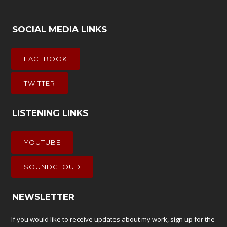
SOCIAL MEDIA LINKS
FACEBOOK
TWITTER
LISTENING LINKS
YOUTUBE
SOUNDCLOUD
NEWSLETTER
If you would like to receive updates about my work, sign up for the