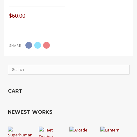
$
60.00
SHARE
CART
NEWEST WORKS