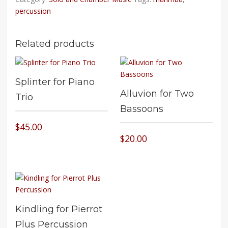
percussion
Related products
Splinter for Piano
Alluvion for Two
Trio
Bassoons
$
45.00
$
20.00
Kindling for Pierrot
Plus Percussion