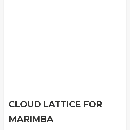
CLOUD LATTICE FOR
MARIMBA