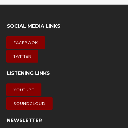
SOCIAL MEDIA LINKS
FACEBOOK
TWITTER
LISTENING LINKS
YOUTUBE
SOUNDCLOUD
NEWSLETTER