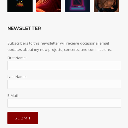
NEWSLETTER
Subscribers to this newsletter will receive occasional email
updates about my new projects, concerts, and commissions.
First Name:
Last Name:
E-Mail: