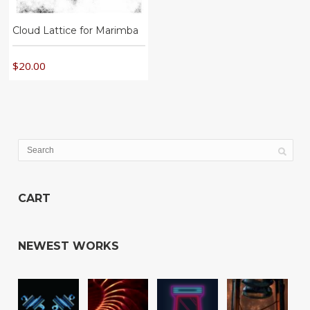
Cloud Lattice for Marimba
$
20.00
CART
NEWEST WORKS