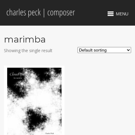
MENU
marimba
Showing the single result