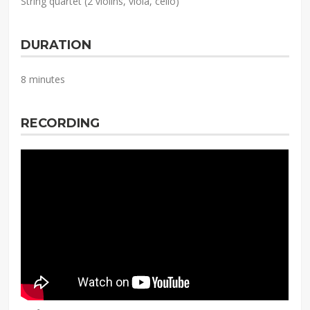
String quartet (2 violins, viola, cello)
DURATION
8 minutes
RECORDING