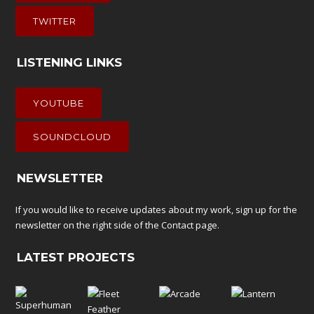
TWITTER
LISTENING LINKS
YOUTUBE
SOUNDCLOUD
NEWSLETTER
If you would like to receive updates about my work, sign up for the
newsletter on the right side of the
Contact
page.
LATEST PROJECTS