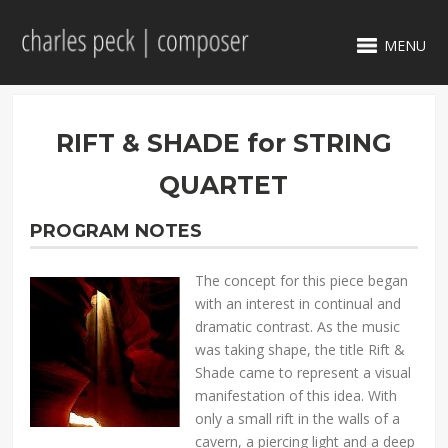
MENU
RIFT & SHADE for STRING
QUARTET
PROGRAM NOTES
The concept for this piece began
with an interest in continual and
dramatic contrast. As the music
was taking shape, the title Rift &
Shade came to represent a visual
manifestation of this idea. With
only a small rift in the walls of a
cavern, a piercing light and a deep