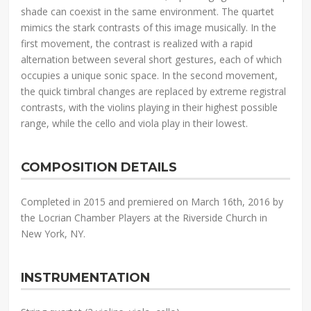
shade can coexist in the same environment. The quartet
mimics the stark contrasts of this image musically. In the
first movement, the contrast is realized with a rapid
alternation between several short gestures, each of which
occupies a unique sonic space. In the second movement,
the quick timbral changes are replaced by extreme registral
contrasts, with the violins playing in their highest possible
range, while the cello and viola play in their lowest.
COMPOSITION DETAILS
Completed in 2015 and premiered on March 16th, 2016 by
the Locrian Chamber Players at the Riverside Church in
New York, NY.
INSTRUMENTATION