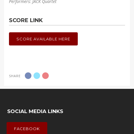
Performers: JACK Quartet
SCORE LINK
SCORE AVAILABLE HERE
SHARE
SOCIAL MEDIA LINKS
FACEBOOK