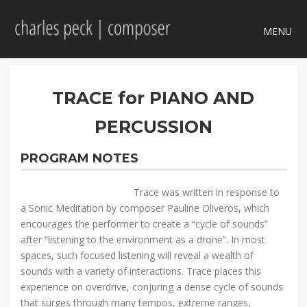
MENU
TRACE for PIANO AND
PERCUSSION
PROGRAM NOTES
Trace was written in response to
a Sonic Meditation by composer Pauline Oliveros, which
encourages the performer to create a “cycle of sounds”
after “listening to the environment as a drone”. In most
spaces, such focused listening will reveal a wealth of
sounds with a variety of interactions. Trace places this
experience on overdrive, conjuring a dense cycle of sounds
that surges through many tempos, extreme ranges,