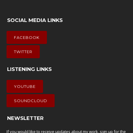
SOCIAL MEDIA LINKS
FACEBOOK
TWITTER
LISTENING LINKS
YOUTUBE
SOUNDCLOUD
NEWSLETTER
If you would like to receive updates about my work, sign up for the