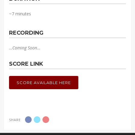
~7 minutes
RECORDING
…Coming Soon…
SCORE LINK
SCORE AVAILABLE HERE
SHARE