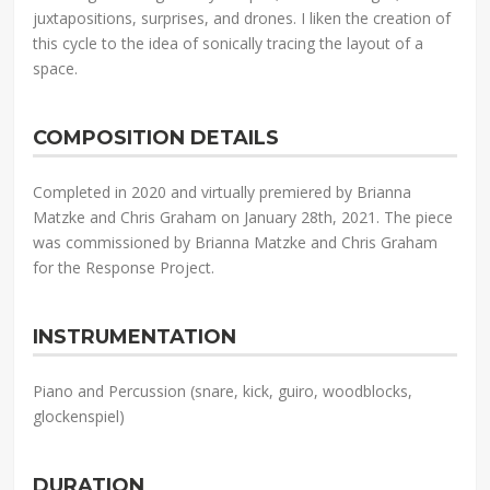
juxtapositions, surprises, and drones. I liken the creation of
this cycle to the idea of sonically tracing the layout of a
space.
COMPOSITION DETAILS
Completed in 2020 and virtually premiered by Brianna
Matzke and Chris Graham on January 28th, 2021. The piece
was commissioned by Brianna Matzke and Chris Graham
for the Response Project.
INSTRUMENTATION
Piano and Percussion (snare, kick, guiro, woodblocks,
glockenspiel)
DURATION