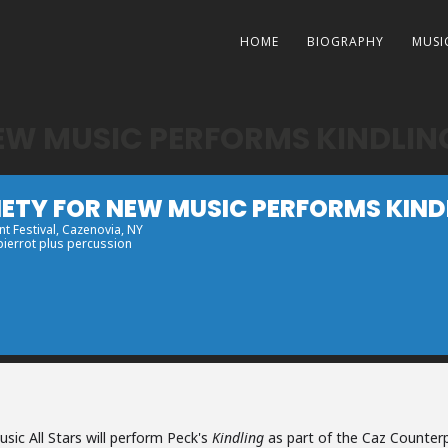
HOME
BIOGRAPHY
MUSI
NEW MUSIC PERFORMS KINDLIN
IETY FOR NEW MUSIC PERFORMS KIND
t Festival
, Cazenovia, NY
 pierrot plus percussion
sic All Stars will perform Peck's
Kindling
as part of the Caz Counterp