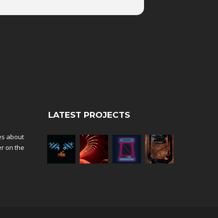
LATEST PROJECTS
tes about
er on the