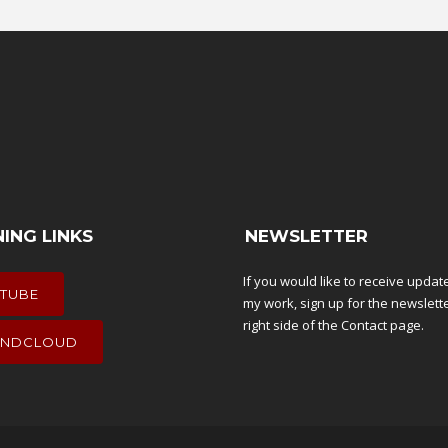
NING LINKS
NEWSLETTER
If you would like to receive upda
TUBE
my work, sign up for the newslett
right side of the
Contact
page.
NDCLOUD