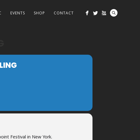
C
EVENTS
SHOP
CONTACT
G
LING
oint Festival in New York.