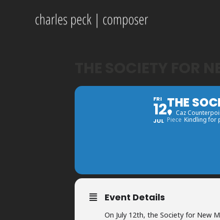
THE SOCIETY FOR 
THE SOC
FRI
12
Caz Counterpoin
Piece
Kindling for
JUL
Event Details
On July 12th, the Society for New Mu