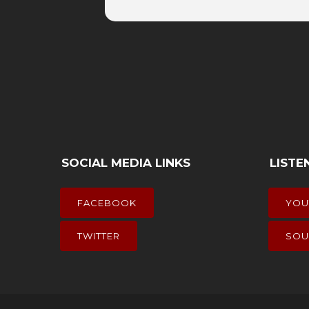
SOCIAL MEDIA LINKS
LISTE
FACEBOOK
YOU
TWITTER
SOU