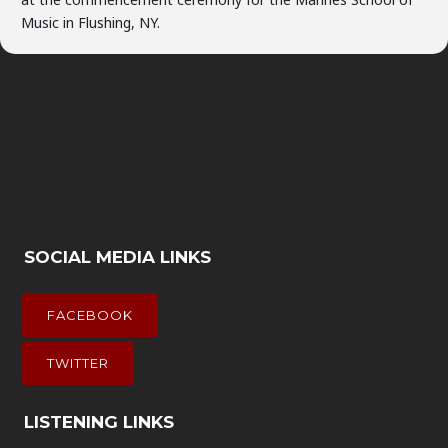
Music in Flushing, NY.
SOCIAL MEDIA LINKS
FACEBOOK
TWITTER
LISTENING LINKS