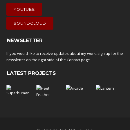
YOUTUBE
SOUNDCLOUD
NEWSLETTER
If you would like to receive updates about my work, sign up for the
newsletter on the right side of the
Contact
page.
LATEST PROJECTS