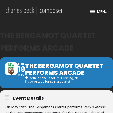
MENU
THE BERGAMOT QUARTET
PERFORMS ARCADE
THE BERGAMOT QUARTET
THU
19
PERFORMS ARCADE
MAY
Arthur Ashe Stadium
, Flushing, NY
Piece
Arcade for string quartet
Event Details
On May 19th, the Bergamot Quartet performs Peck's
Arcade
at the commencement ceremony for the Mannes School of