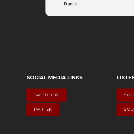
France.
SOCIAL MEDIA LINKS
LISTE
FACEBOOK
YOU
TWITTER
SOU