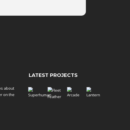
LATEST PROJECTS
tes about
er on the