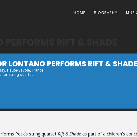
HOME
BIOGRAPHY
MUSI
PERFORMS RIFT & SHADE
R LONTANO PERFORMS RIFT & SHAD
ssy
, Haute-Savoie, France
e for string quartet
rforms Peck's string quartet
Rift & Shade
as part of a children's conc