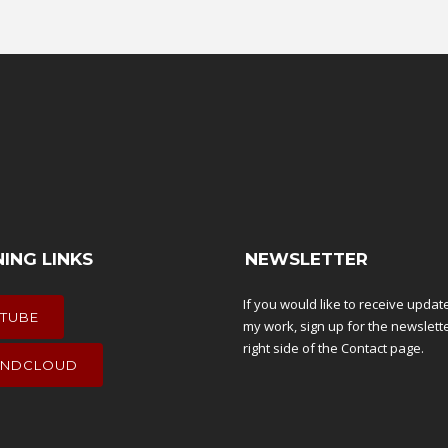
NING LINKS
NEWSLETTER
If you would like to receive upda
TUBE
my work, sign up for the newslett
right side of the
Contact
page.
NDCLOUD