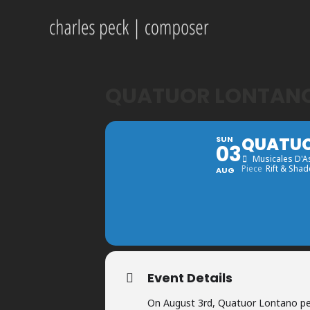
QUATUOR LONTANO 
QUATUO
SUN
03
Musicales D'A
Piece
Rift & Shad
AUG
Event Details
On August 3rd, Quatuor Lontano pe