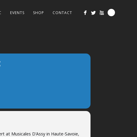
C
EVENTS
SHOP
CONTACT
E
ert at Musicales D'Assy in Haute-Savoie,