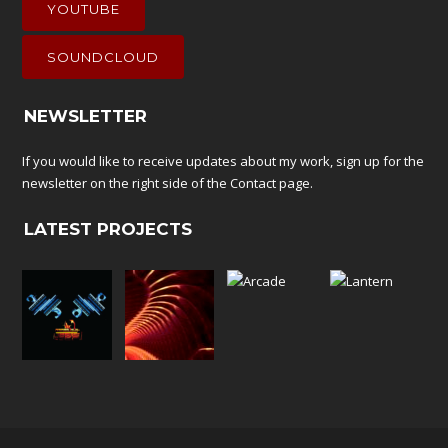
YOUTUBE
SOUNDCLOUD
NEWSLETTER
If you would like to receive updates about my work, sign up for the
newsletter on the right side of the
Contact
page.
LATEST PROJECTS