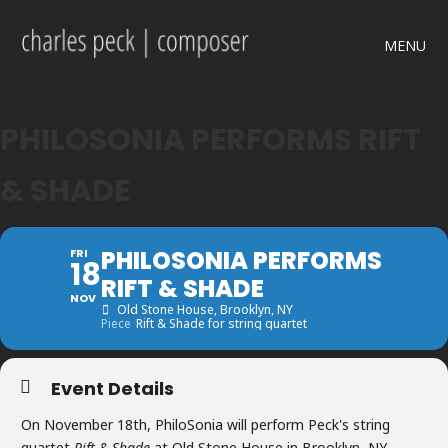
MENU
PHILOSONIA PERFORMS RIFT
& SHADE
PHILOSONIA PERFORMS
FRI
18
RIFT & SHADE
NOV
Old Stone House
, Brooklyn, NY
Piece
Rift & Shade for string quartet
Event Details
On November 18th, PhiloSonia will perform Peck's string
quartet
Rift & Shade
at Old Stone House in Brooklyn, NY.