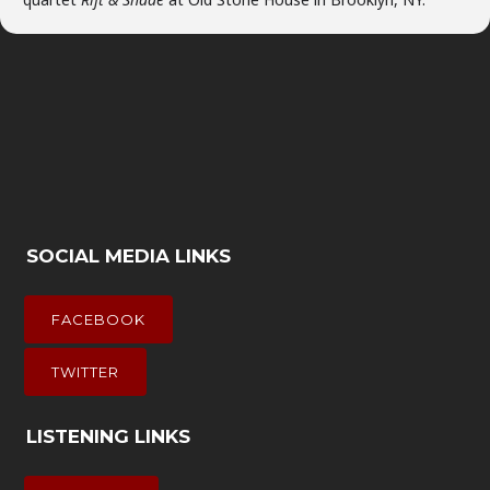
SOCIAL MEDIA LINKS
FACEBOOK
TWITTER
LISTENING LINKS