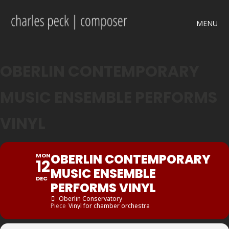
MENU
OBERLIN CONTEMPORARY
MUSIC ENSEMBLE PERFORMS
VINYL
OBERLIN CONTEMPORARY
MON
12
MUSIC ENSEMBLE
DEC
PERFORMS VINYL
Oberlin Conservatory
Piece
Vinyl for chamber orchestra