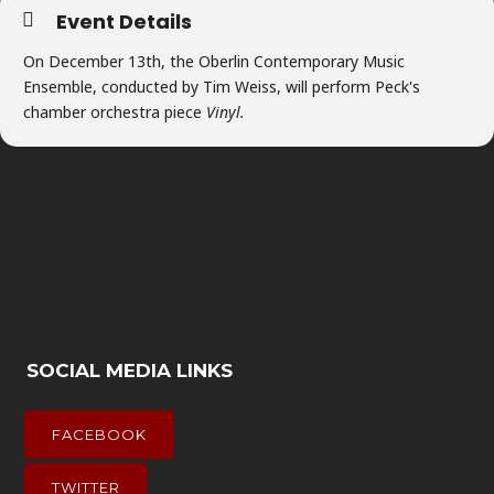
Event Details
On December 13th, the Oberlin Contemporary Music
Ensemble, conducted by Tim Weiss, will perform Peck's
chamber orchestra piece
Vinyl.
SOCIAL MEDIA LINKS
FACEBOOK
TWITTER