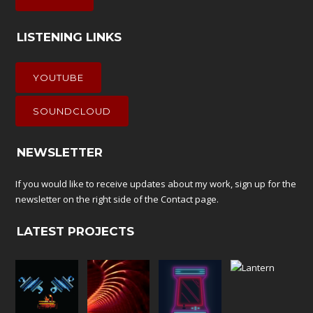
LISTENING LINKS
YOUTUBE
SOUNDCLOUD
NEWSLETTER
If you would like to receive updates about my work, sign up for the
newsletter on the right side of the
Contact
page.
LATEST PROJECTS