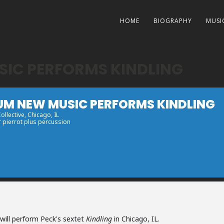
HOME
BIOGRAPHY
MUSI
IC PERFORMS KINDLING
UM NEW MUSIC PERFORMS KINDLING
Collective
, Chicago, IL
r pierrot plus percussion
ill perform Peck's sextet
Kindling
in Chicago, IL.