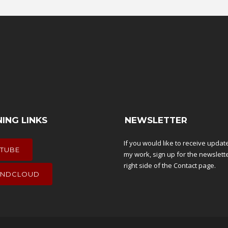
NING LINKS
NEWSLETTER
If you would like to receive upda
TUBE
my work, sign up for the newslett
right side of the
Contact
page.
NDCLOUD