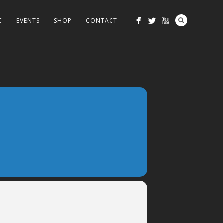
C
EVENTS
SHOP
CONTACT