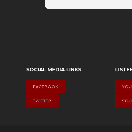
SOCIAL MEDIA LINKS
LISTE
FACEBOOK
YOU
TWITTER
SOU