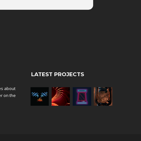
LATEST PROJECTS
tes about
er on the