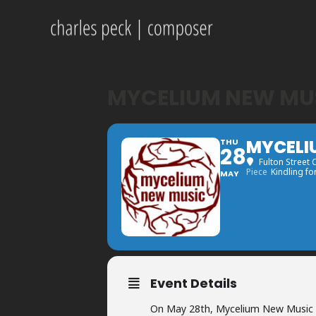
MYCELIUM NEW MUS
MYCELI
THU
28
Fulton Street 
Piece
Kindling fo
MAY
Event Details
On May 28th, Mycelium New Music w