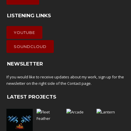
LISTENING LINKS
YOUTUBE
SOUNDCLOUD
NEWSLETTER
If you would like to receive updates about my work, sign up for the
newsletter on the right side of the
Contact
page.
LATEST PROJECTS