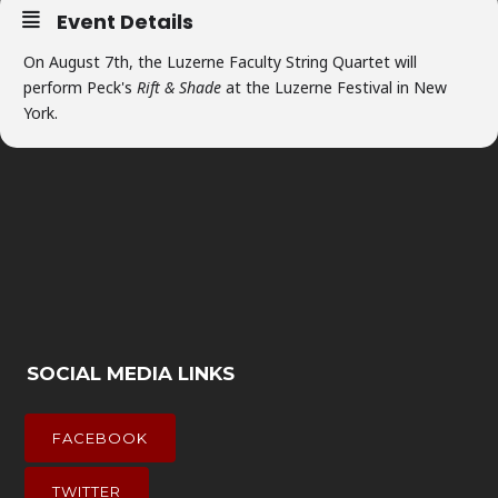
Event Details
On August 7th, the Luzerne Faculty String Quartet will
perform Peck's
Rift & Shade
at the Luzerne Festival in New
York.
SOCIAL MEDIA LINKS
FACEBOOK
TWITTER