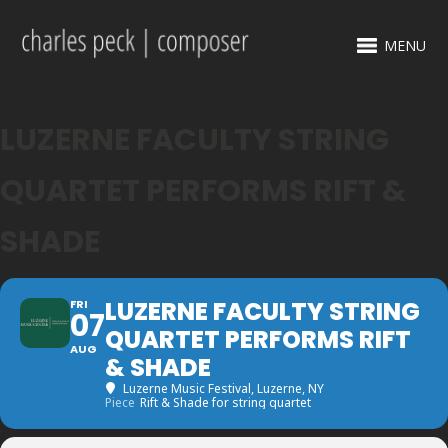
MENU
LUZERNE FACULTY STRING
QUARTET PERFORMS RIFT &
SHADE
LUZERNE FACULTY STRING
FRI
07
QUARTET PERFORMS RIFT
AUG
& SHADE
Luzerne Music Festival
, Luzerne, NY
Piece
Rift & Shade for string quartet