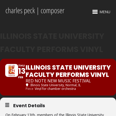
MENU
ILLINOIS STATE UNIVERSITY
FACULTY PERFORMS VINYL
ILLINOIS STATE UNIVERSITY
THU
13
FACULTY PERFORMS VINYL
FEB
RED NOTE NEW MUSIC FESTIVAL
Illinois State University
, Normal, IL
Piece
Vinyl for chamber orchestra
Event Details
On February 13th, members of the Illinois State University