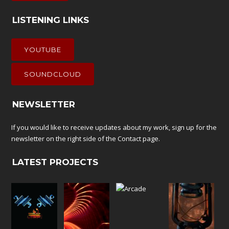
LISTENING LINKS
YOUTUBE
SOUNDCLOUD
NEWSLETTER
If you would like to receive updates about my work, sign up for the
newsletter on the right side of the
Contact
page.
LATEST PROJECTS