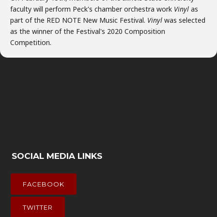
faculty will perform Peck's chamber orchestra work
Vinyl
as
part of the RED NOTE New Music Festival.
Vinyl
was selected
as the winner of the Festival's 2020 Composition
Competition.
SOCIAL MEDIA LINKS
FACEBOOK
TWITTER