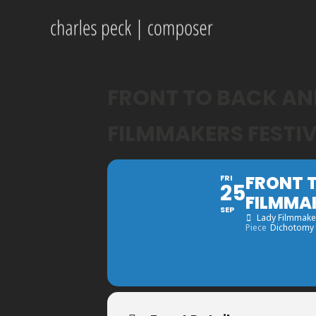
FRONT TO BACK AND
FILMMAKERS FESTI
FRONT T
FRI
25
FILMMA
SEP
Lady Filmmaker
Piece
Dichotomy f