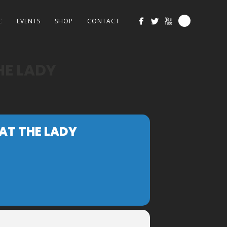
C
EVENTS
SHOP
CONTACT
HE LADY
 AT THE LADY