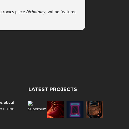
ctronics piece
Dichotomy
, will be featured
LATEST PROJECTS
tes about
er on the