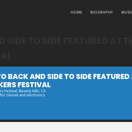
HOME
BIOGRAPHY
MUSI
 SIDE TO SIDE FEATURED AT T
VAL
O BACK AND SIDE TO SIDE FEATURED
KERS FESTIVAL
s Festival
, Beverly Hills, CA
or clarinet and electronics