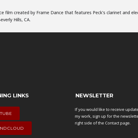
nce film created by Frame Dance that features Peck's clarinet and ele
verly Hills, CA.
NING LINKS
NEWSLETTER
If you would like to receive upda
TUBE
my work, sign up for the newslett
right side of the
Contact
page.
NDCLOUD