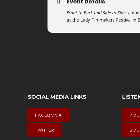
Event Details
Front to Back and Side to Side
, a da
at the Lady Filmmakers Festival in Be
SOCIAL MEDIA LINKS
LISTE
FACEBOOK
YOU
TWITTER
SOU