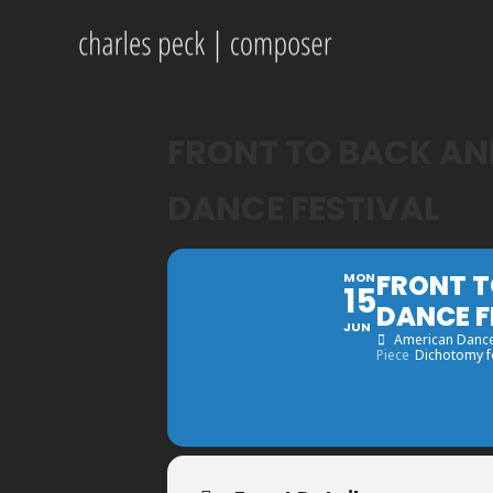
FRONT TO BACK AND
DANCE FESTIVAL
FRONT T
MON
15
DANCE F
JUN
American Dance
Piece
Dichotomy fo