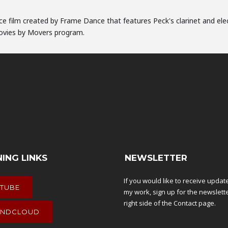
nce film created by Frame Dance that features Peck's clarinet and ele
Movies by Movers program.
NING LINKS
NEWSLETTER
If you would like to receive upda
TUBE
my work, sign up for the newslett
right side of the
Contact
page.
NDCLOUD