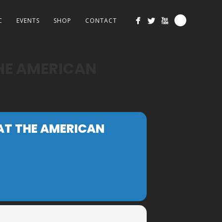
C
EVENTS
SHOP
CONTACT
THE AMERICAN
 AT THE AMERICAN