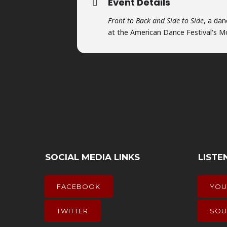
Event Details
Front to Back and Side to Side
, a da
at the American Dance Festival's 
SOCIAL MEDIA LINKS
LISTE
FACEBOOK
YOU
TWITTER
SOU