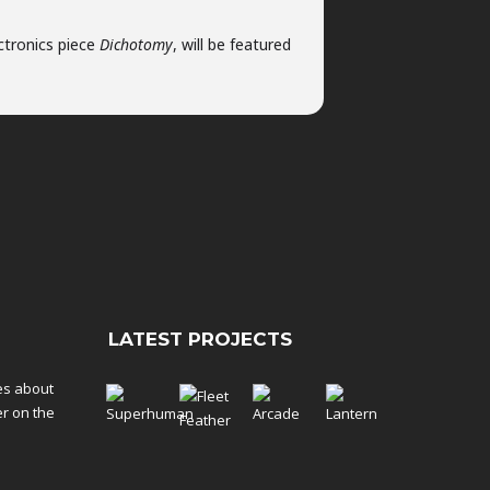
ctronics piece
Dichotomy
, will be featured
LATEST PROJECTS
tes about
er on the