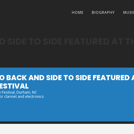
HOME
BIOGRAPHY
MUSI
 SIDE TO SIDE FEATURED AT 
O BACK AND SIDE TO SIDE FEATURED
ESTIVAL
 Festival
, Durham, NC
r clarinet and electronics