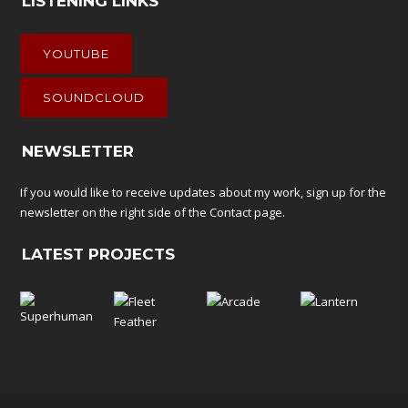
LISTENING LINKS
YOUTUBE
SOUNDCLOUD
NEWSLETTER
If you would like to receive updates about my work, sign up for the
newsletter on the right side of the
Contact
page.
LATEST PROJECTS