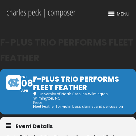
MENU
F-PLUS TRIO PERFORMS FLEET
FEATHER
F-PLUS TRIO PERFORMS
FRI
08
FLEET FEATHER
APR
University of North Carolina-Wilmington
,
Wilmington, NC
Piece
Fleet Feather for violin bass clarinet and percussion
Event Details