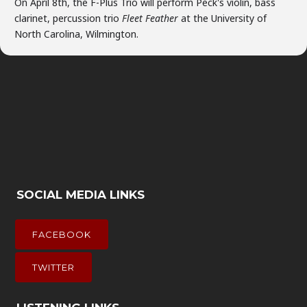
On April 8th, the F-Plus Trio will perform Peck's violin, bass
clarinet, percussion trio
Fleet Feather
at the University of
North Carolina, Wilmington.
SOCIAL MEDIA LINKS
FACEBOOK
TWITTER