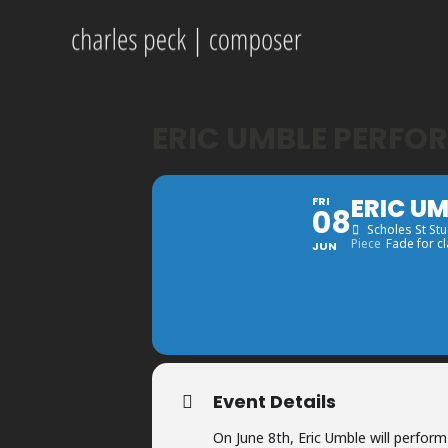
ERIC UMBLE PERFO
ERIC U
FRI
08
Scholes St St
Piece
Fade for cl
JUN
Event Details
On June 8th, Eric Umble will perfor