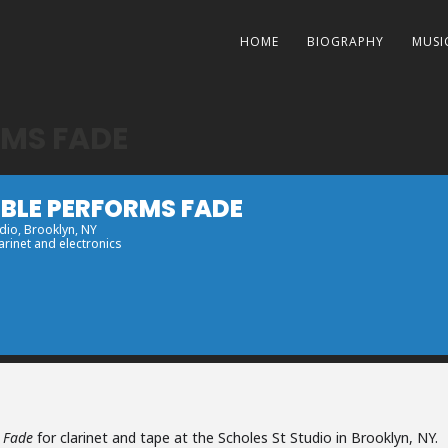
HOME
BIOGRAPHY
MUSI
RMS FADE
MBLE PERFORMS FADE
udio
, Brooklyn, NY
arinet and electronics
m
Fade
for clarinet and tape at the Scholes St Studio in Brooklyn, NY.