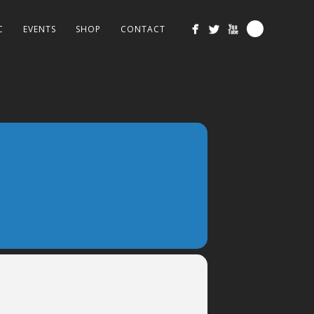
C
EVENTS
SHOP
CONTACT