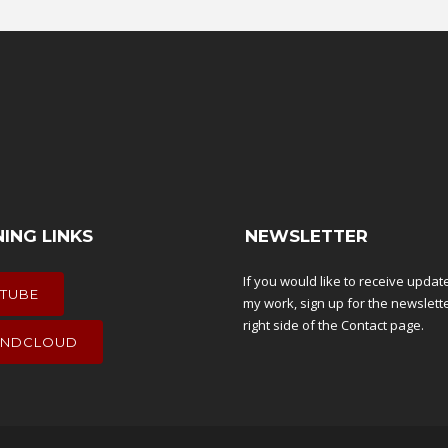
NING LINKS
NEWSLETTER
If you would like to receive upda
TUBE
my work, sign up for the newslett
right side of the
Contact
page.
NDCLOUD