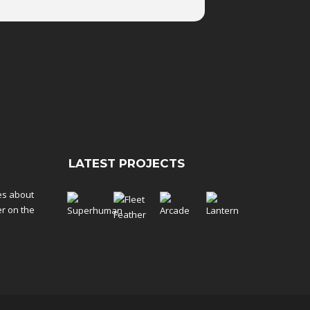
LATEST PROJECTS
tes about
er on the