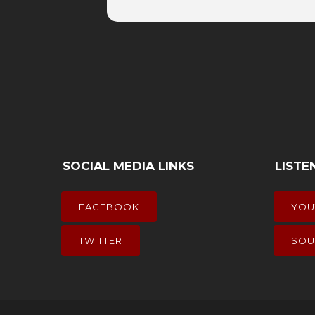
SOCIAL MEDIA LINKS
LISTE
FACEBOOK
YOU
TWITTER
SOU