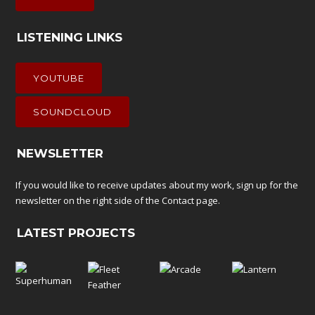
LISTENING LINKS
YOUTUBE
SOUNDCLOUD
NEWSLETTER
If you would like to receive updates about my work, sign up for the
newsletter on the right side of the
Contact
page.
LATEST PROJECTS