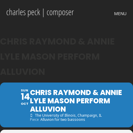
MENU
CHRIS RAYMOND & ANNIE
LYLE MASON PERFORM
ALLUVION
CHRIS RAYMOND & ANNIE
SUN
14
LYLE MASON PERFORM
OCT
ALLUVION
The University of Illinois
, Champaign, IL
Piece
Alluvion for two bassoons