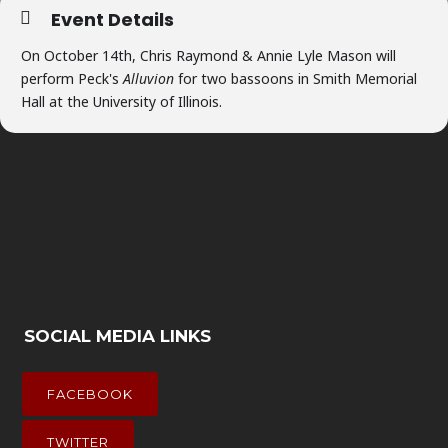
Event Details
On October 14th, Chris Raymond & Annie Lyle Mason will
perform Peck's
Alluvion
for two bassoons in Smith Memorial
Hall at the University of Illinois.
SOCIAL MEDIA LINKS
FACEBOOK
TWITTER