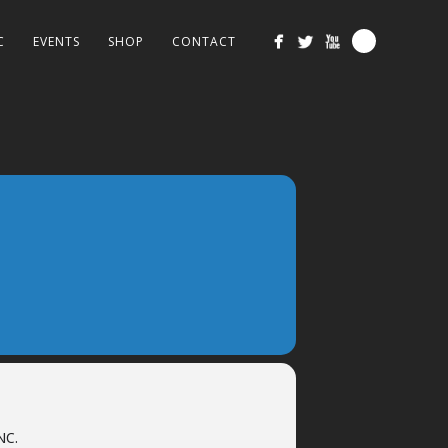
C
EVENTS
SHOP
CONTACT
NC.