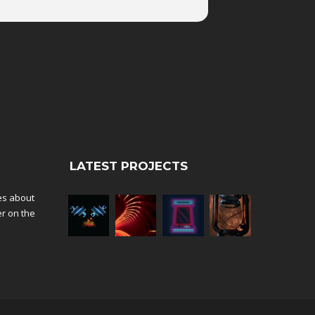
LATEST PROJECTS
tes about
er on the