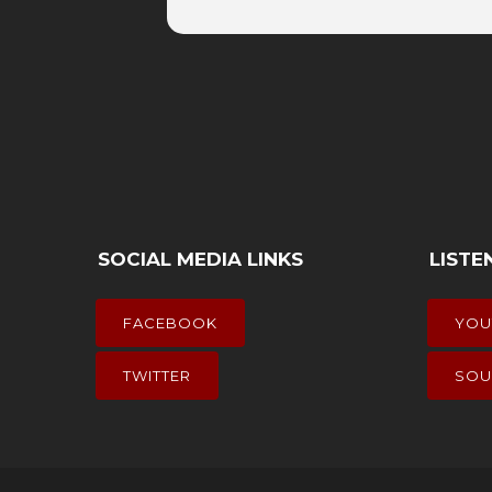
SOCIAL MEDIA LINKS
LISTE
FACEBOOK
YOU
TWITTER
SOU