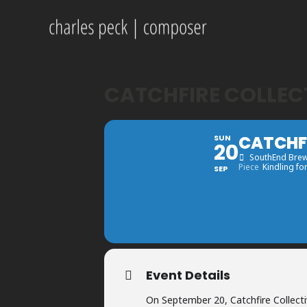
CATCHFIRE COLLEC
CATCHFI
SUN
20
SouthEnd Bre
Piece
Kindling fo
SEP
Event Details
On September 20, Catchfire Collecti