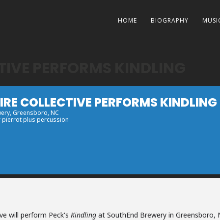
HOME
BIOGRAPHY
MUSI
TIVE PERFORMS KINDLING
RE COLLECTIVE PERFORMS KINDLING
wery
, Greensboro, NC
r pierrot plus percussion
ve will perform Peck's
Kindling
at SouthEnd Brewery in Greensboro, 