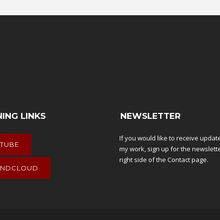
NING LINKS
NEWSLETTER
If you would like to receive upda
TUBE
my work, sign up for the newslett
right side of the
Contact
page.
NDCLOUD