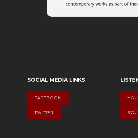
contemporary works as part of their
SOCIAL MEDIA LINKS
LISTE
FACEBOOK
YOU
TWITTER
SOU