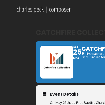
CATCHFIRE COLLEC
CATCHFI
SAT
25
First Baptist 
Piece
Kindling fo
MAY
Event Details
On May 25th, at First Baptist Churc