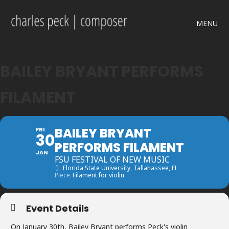
MENU
BAILEY BRYANT PERFORMS
FILAMENT
BAILEY BRYANT
FRI
30
PERFORMS FILAMENT
JAN
FSU FESTIVAL OF NEW MUSIC
Florida State University
, Tallahassee, FL
Piece
Filament for violin
Event Details
On January 30th, Bailey Bryant performs Peck's violin