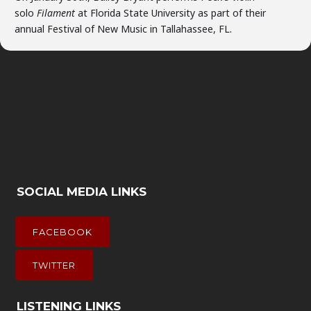
solo
Filament
at Florida State University as part of their
annual Festival of New Music in Tallahassee, FL.
SOCIAL MEDIA LINKS
FACEBOOK
TWITTER
LISTENING LINKS