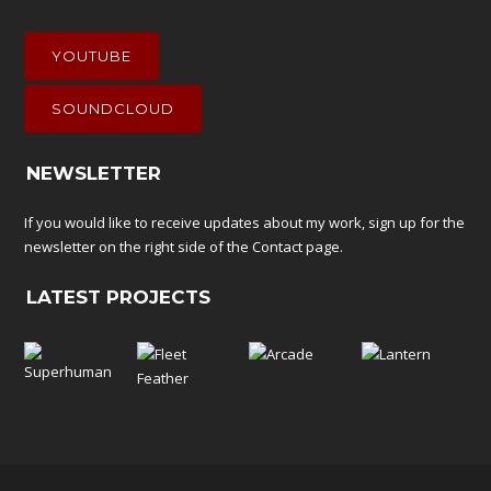
YOUTUBE
SOUNDCLOUD
NEWSLETTER
If you would like to receive updates about my work, sign up for the
newsletter on the right side of the
Contact
page.
LATEST PROJECTS