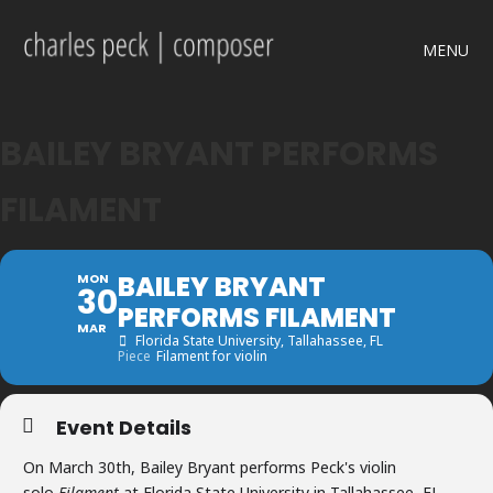
MENU
BAILEY BRYANT PERFORMS
FILAMENT
BAILEY BRYANT
MON
30
PERFORMS FILAMENT
MAR
Florida State University
, Tallahassee, FL
Piece
Filament for violin
Event Details
On March 30th, Bailey Bryant performs Peck's violin
solo
Filament
at Florida State University in Tallahassee, FL.