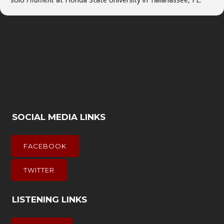
SOCIAL MEDIA LINKS
FACEBOOK
TWITTER
LISTENING LINKS