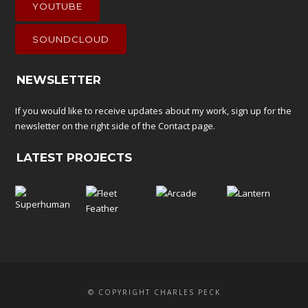
YOUTUBE
SOUNDCLOUD
NEWSLETTER
If you would like to receive updates about my work, sign up for the
newsletter on the right side of the
Contact
page.
LATEST PROJECTS
© COPYRIGHT CHARLES PECK