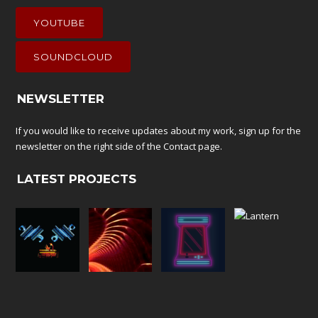
YOUTUBE
SOUNDCLOUD
NEWSLETTER
If you would like to receive updates about my work, sign up for the
newsletter on the right side of the
Contact
page.
LATEST PROJECTS