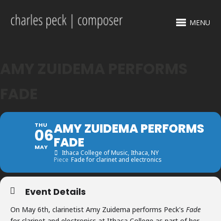
MENU
AMY ZUIDEMA PERFORMS
FADE
AMY ZUIDEMA PERFORMS
THU
06
FADE
MAY
Ithaca College of Music
, Ithaca, NY
Piece
Fade for clarinet and electronics
Event Details
On May 6th, clarinetist Amy Zuidema performs Peck's
Fade
for clarinet and electronics at Ithaca College as part of her