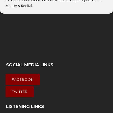
Master's Recital.
SOCIAL MEDIA LINKS
FACEBOOK
TWITTER
LISTENING LINKS