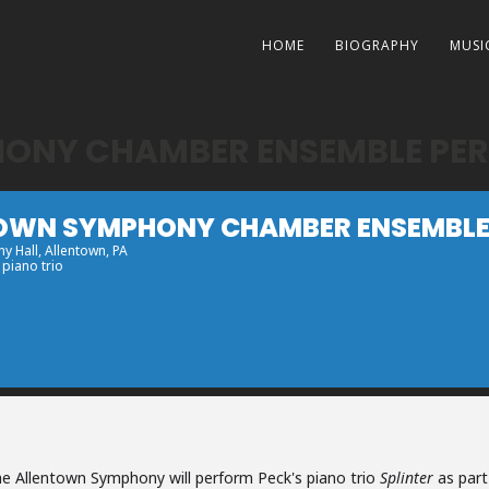
HOME
BIOGRAPHY
MUSI
ONY CHAMBER ENSEMBLE PER
OWN SYMPHONY CHAMBER ENSEMBLE 
y Hall
, Allentown, PA
 piano trio
e Allentown Symphony will perform Peck's piano trio
Splinter
as part