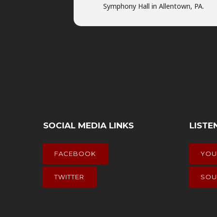
Symphony Hall in Allentown, PA.
SOCIAL MEDIA LINKS
LISTE
FACEBOOK
YOU
TWITTER
SOU