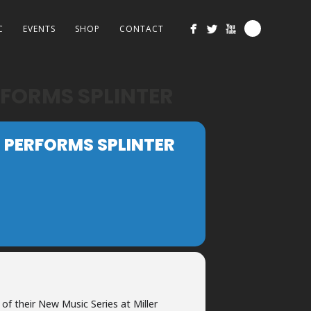
C
EVENTS
SHOP
CONTACT
FORMS SPLINTER
PERFORMS SPLINTER
 of their New Music Series at Miller