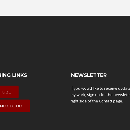
NING LINKS
NEWSLETTER
If you would like to receive upda
TUBE
my work, sign up for the newslett
right side of the
Contact
page.
NDCLOUD