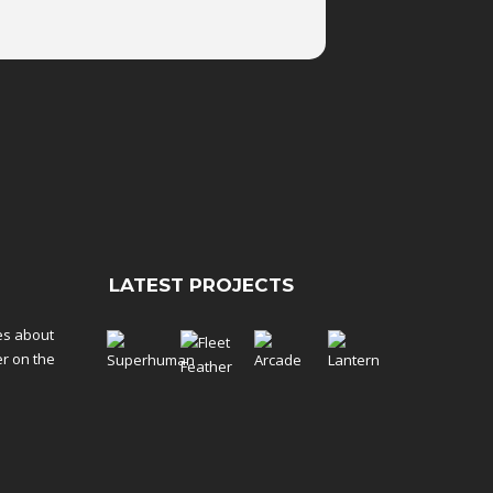
LATEST PROJECTS
tes about
er on the