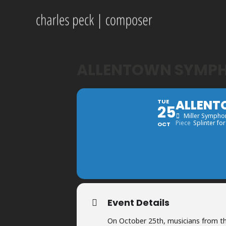
ALLENTOWN SYMPH
ALLENT
TUE
25
Miller Symphon
Piece
Splinter for
OCT
Event Details
On October 25th, musicians from th