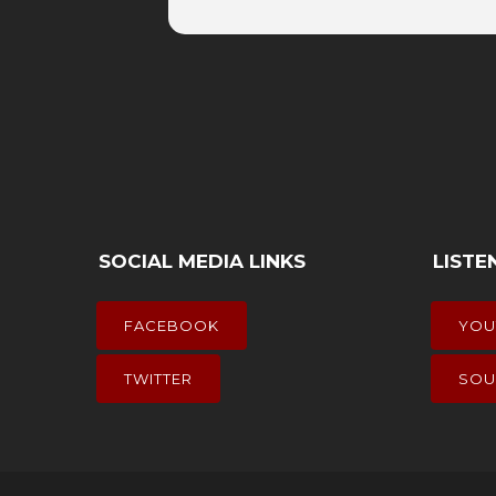
SOCIAL MEDIA LINKS
LISTE
FACEBOOK
YOU
TWITTER
SOU