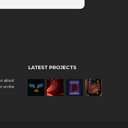
LATEST PROJECTS
tes about
er on the