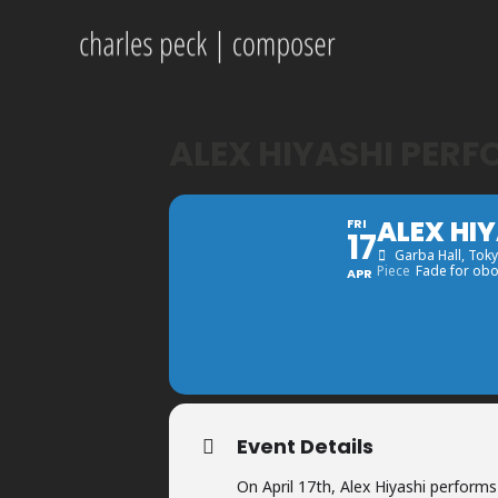
ALEX HIYASHI PERF
ALEX HI
FRI
17
Garba Hall
, Tok
Piece
Fade for obo
APR
Event Details
On April 17th, Alex Hiyashi perform