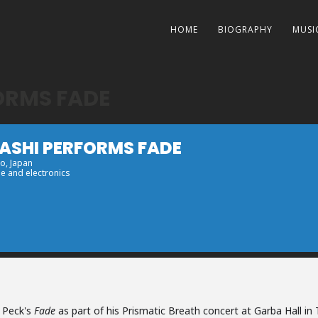
HOME
BIOGRAPHY
MUSI
ORMS FADE
YASHI PERFORMS FADE
yo, Japan
e and electronics
s Peck's
Fade
as part of his Prismatic Breath concert at Garba Hall in 