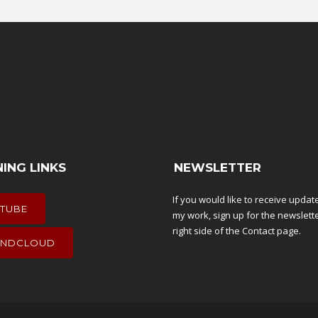
NING LINKS
NEWSLETTER
If you would like to receive upda
TUBE
my work, sign up for the newslett
right side of the
Contact
page.
NDCLOUD