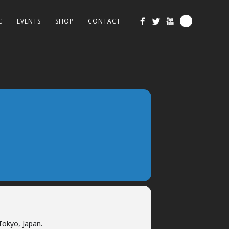
C
EVENTS
SHOP
CONTACT
Tokyo, Japan.