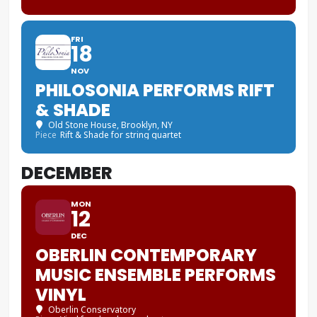
FRI
18
NOV
PHILOSONIA PERFORMS RIFT
& SHADE
Old Stone House
, Brooklyn, NY
Piece
Rift & Shade for string quartet
DECEMBER
MON
12
DEC
OBERLIN CONTEMPORARY
MUSIC ENSEMBLE PERFORMS
VINYL
Oberlin Conservatory