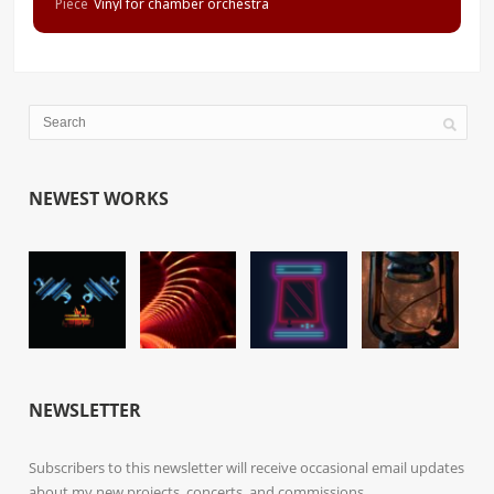
Piece
Vinyl for chamber orchestra
NEWEST WORKS
NEWSLETTER
Subscribers to this newsletter will receive occasional email updates
about my new projects, concerts, and commissions.