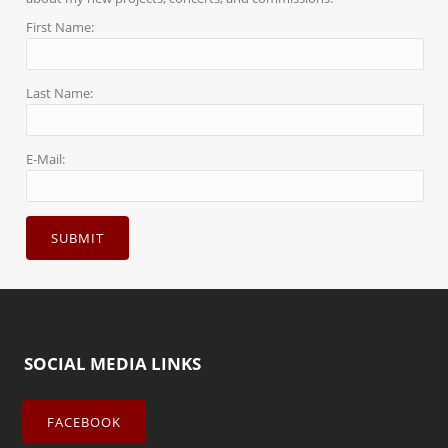
First Name:
Last Name:
E-Mail:
SOCIAL MEDIA LINKS
FACEBOOK