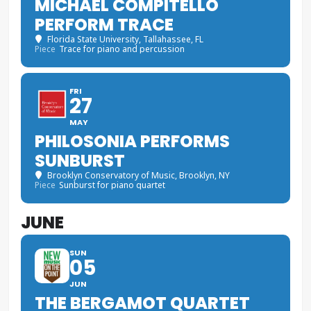
MICHAEL COMPITELLO
PERFORM TRACE
Florida State University
, Tallahassee, FL
Piece
Trace for piano and percussion
FRI
27
MAY
PHILOSONIA PERFORMS
SUNBURST
Brooklyn Conservatory of Music
, Brooklyn, NY
Piece
Sunburst for piano quartet
JUNE
SUN
05
JUN
THE BERGAMOT QUARTET