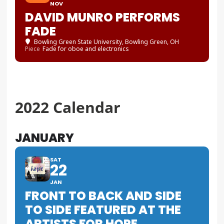
NOV
DAVID MUNRO PERFORMS
FADE
Bowling Green State University
, Bowling Green, OH
Piece
Fade for oboe and electronics
2022 Calendar
JANUARY
SAT
22
JAN
FRONT TO BACK AND SIDE
TO SIDE FEATURED AT THE
ARTISTS FOR HOPE