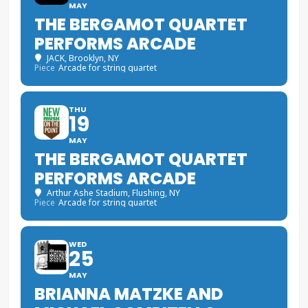
MAY
THE BERGAMOT QUARTET
PERFORMS ARCADE
JACK
, Brooklyn, NY
Piece
Arcade for string quartet
THU
19
MAY
THE BERGAMOT QUARTET
PERFORMS ARCADE
Arthur Ashe Stadium
, Flushing, NY
Piece
Arcade for string quartet
WED
25
MAY
BRIANNA MATZKE AND