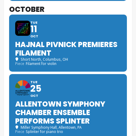
OCTOBER
TUE
11
OCT
HAJNAL PIVNICK PREMIERES
FILAMENT
Short North
, Columbus, OH
Piece
Filament for violin
TUE
25
OCT
ALLENTOWN SYMPHONY
CHAMBER ENSEMBLE
PERFORMS SPLINTER
Miller Symphony Hall
, Allentown, PA
Piece
Splinter for piano trio