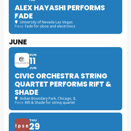
ALEX HAYASHI PERFORMS
FADE
University of Nevada Las Vegas
Piece
Fade for oboe and electronics
JUNE
SUN
11
JUN
CIVIC ORCHESTRA STRING
QUARTET PERFORMS RIFT &
SHADE
Indian Boundary Park
, Chicago, IL
Piece
Rift & Shade for string quartet
THU
29