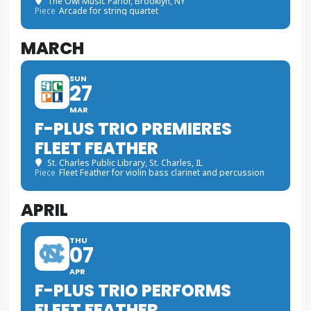
The Owl Music Parlor
, Brooklyn, NY
Piece
Arcade for string quartet
MARCH
SUN
27
MAR
F-PLUS TRIO PREMIERES
FLEET FEATHER
St. Charles Public Library
, St. Charles, IL
Piece
Fleet Feather for violin bass clarinet and percussion
APRIL
THU
07
APR
F-PLUS TRIO PERFORMS
FLEET FEATHER