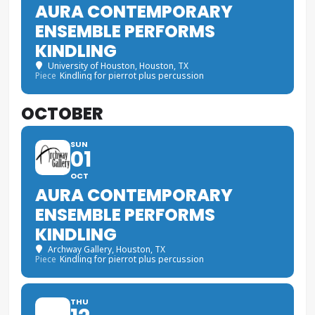
AURA CONTEMPORARY
ENSEMBLE PERFORMS
KINDLING
University of Houston
, Houston, TX
Piece
Kindling for pierrot plus percussion
OCTOBER
SUN
01
OCT
AURA CONTEMPORARY
ENSEMBLE PERFORMS
KINDLING
Archway Gallery
, Houston, TX
Piece
Kindling for pierrot plus percussion
THU