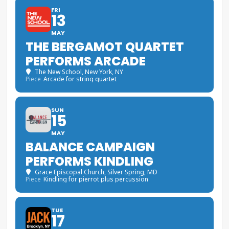
FRI
13
MAY
THE BERGAMOT QUARTET
PERFORMS ARCADE
The New School
, New York, NY
Piece
Arcade for string quartet
SUN
15
MAY
BALANCE CAMPAIGN
PERFORMS KINDLING
Grace Episcopal Church
, Silver Spring, MD
Piece
Kindling for pierrot plus percussion
TUE
17