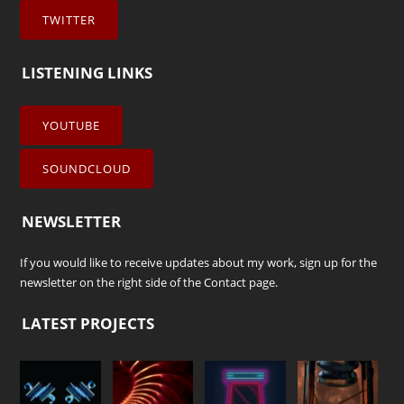
TWITTER
LISTENING LINKS
YOUTUBE
SOUNDCLOUD
NEWSLETTER
If you would like to receive updates about my work, sign up for the
newsletter on the right side of the
Contact
page.
LATEST PROJECTS