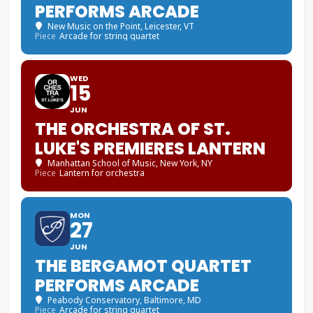
PERFORMS ARCADE
New Music on the Point
, Leicester, VT
Piece
Arcade for string quartet
WED
15
JUN
THE ORCHESTRA OF ST.
LUKE'S PREMIERES LANTERN
Manhattan School of Music
, New York, NY
Piece
Lantern for orchestra
MON
27
JUN
THE BERGAMOT QUARTET
PERFORMS ARCADE
Peabody Conservatory
, Baltimore, MD
Piece
Arcade for string quartet