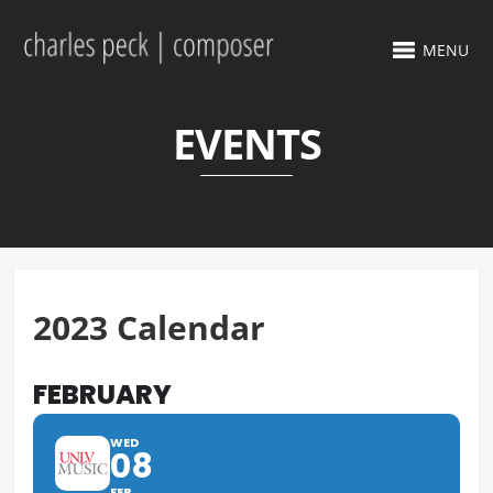
MENU
EVENTS
2023 Calendar
FEBRUARY
WED
08
FEB