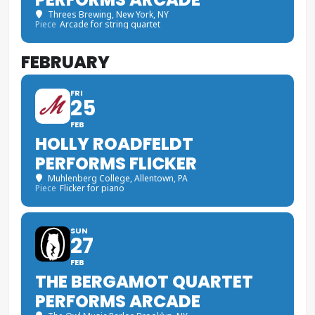
Threes Brewing
, New York, NY
Piece
Arcade for string quartet
FEBRUARY
FRI
25
FEB
HOLLY ROADFELDT
PERFORMS FLICKER
Muhlenberg College
, Allentown, PA
Piece
Flicker for piano
SUN
27
FEB
THE BERGAMOT QUARTET
PERFORMS ARCADE