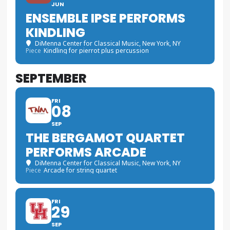
JUN
ENSEMBLE IPSE PERFORMS
KINDLING
DiMenna Center for Classical Music
, New York, NY
Piece
Kindling for pierrot plus percussion
SEPTEMBER
FRI
08
SEP
THE BERGAMOT QUARTET
PERFORMS ARCADE
DiMenna Center for Classical Music
, New York, NY
Piece
Arcade for string quartet
FRI
29
SEP