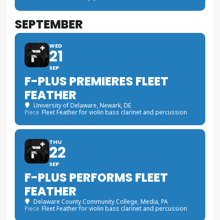
SEPTEMBER
WED
21
SEP
F-PLUS PREMIERES FLEET
FEATHER
University of Delaware
, Newark, DE
Piece
Fleet Feather for violin bass clarinet and percussion
THU
22
SEP
F-PLUS PERFORMS FLEET
FEATHER
Delaware County Community College
, Media, PA
Piece
Fleet Feather for violin bass clarinet and percussion