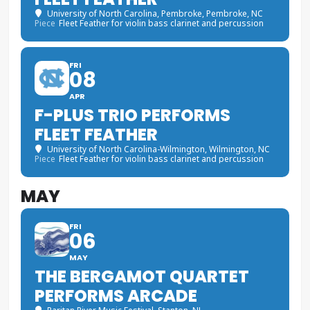
University of North Carolina, Pembroke
, Pembroke, NC
Piece
Fleet Feather for violin bass clarinet and percussion
FRI
08
APR
F-PLUS TRIO PERFORMS
FLEET FEATHER
University of North Carolina-Wilmington
, Wilmington, NC
Piece
Fleet Feather for violin bass clarinet and percussion
MAY
FRI
06
MAY
THE BERGAMOT QUARTET
PERFORMS ARCADE