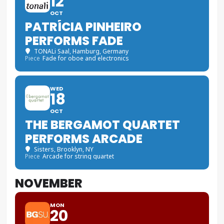
12
OCT
PATRÍCIA PINHEIRO
PERFORMS FADE
TONALi Saal
, Hamburg, Germany
Piece
Fade for oboe and electronics
WED
18
OCT
THE BERGAMOT QUARTET
PERFORMS ARCADE
Sisters
, Brooklyn, NY
Piece
Arcade for string quartet
NOVEMBER
MON
20