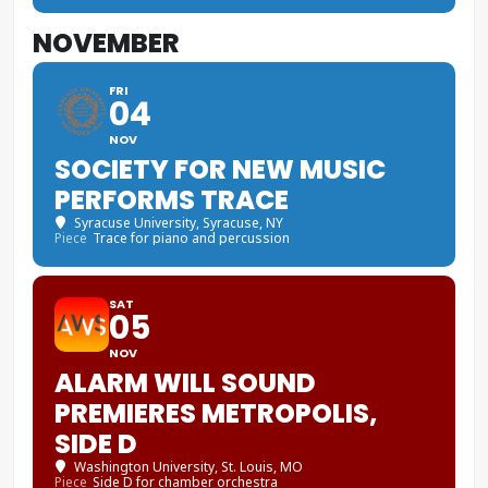
NOVEMBER
FRI
04
NOV
SOCIETY FOR NEW MUSIC
PERFORMS TRACE
Syracuse University
, Syracuse, NY
Piece
Trace for piano and percussion
SAT
05
NOV
ALARM WILL SOUND
PREMIERES METROPOLIS,
SIDE D
Washington University
, St. Louis, MO
Piece
Side D for chamber orchestra