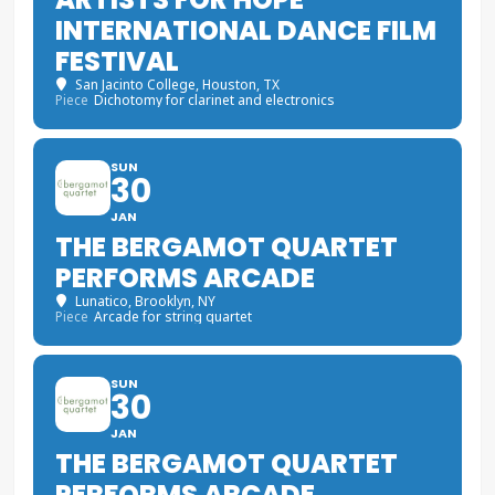
INTERNATIONAL DANCE FILM
FESTIVAL
San Jacinto College
, Houston, TX
Piece
Dichotomy for clarinet and electronics
SUN
30
JAN
THE BERGAMOT QUARTET
PERFORMS ARCADE
Lunatico
, Brooklyn, NY
Piece
Arcade for string quartet
SUN
30
JAN
THE BERGAMOT QUARTET
PERFORMS ARCADE