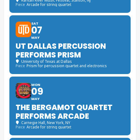
Raritan River Music Festival
, Stanton, NJ
Piece
Arcade for string quartet
SAT
07
MAY
UT DALLAS PERCUSSION
PERFORMS PRISM
University of Texas at Dallas
Piece
Prism for percussion quartet and electronics
MON
09
MAY
THE BERGAMOT QUARTET
PERFORMS ARCADE
Carnegie Hall
, New York, NY
Piece
Arcade for string quartet