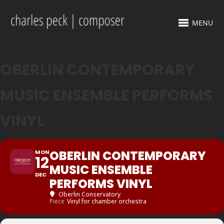
MENU
OBERLIN CONTEMPORARY
MUSIC ENSEMBLE PERFORMS
VINYL
OBERLIN CONTEMPORARY
MON
12
MUSIC ENSEMBLE
DEC
PERFORMS VINYL
Oberlin Conservatory
Piece
Vinyl for chamber orchestra