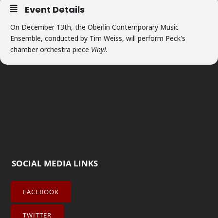
Event Details
On December 13th, the Oberlin Contemporary Music
Ensemble, conducted by Tim Weiss, will perform Peck's
chamber orchestra piece
Vinyl.
SOCIAL MEDIA LINKS
FACEBOOK
TWITTER