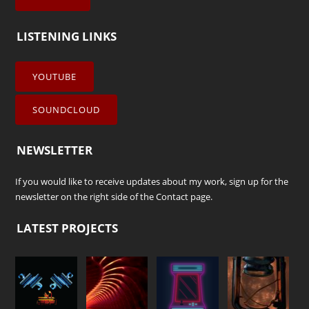
LISTENING LINKS
YOUTUBE
SOUNDCLOUD
NEWSLETTER
If you would like to receive updates about my work, sign up for the
newsletter on the right side of the
Contact
page.
LATEST PROJECTS