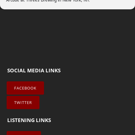
SOCIAL MEDIA LINKS
FACEBOOK
TWITTER
LISTENING LINKS