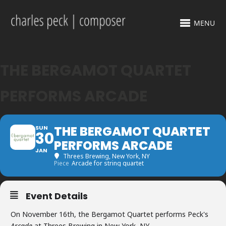
MENU
THE BERGAMOT QUARTET
PERFORMS ARCADE
THE BERGAMOT QUARTET
SUN
30
PERFORMS ARCADE
JAN
Threes Brewing
, New York, NY
Piece
Arcade for string quartet
Event Details
On November 16th, the Bergamot Quartet performs Peck's
Arcade
at Threes Brewing in New York, NY.