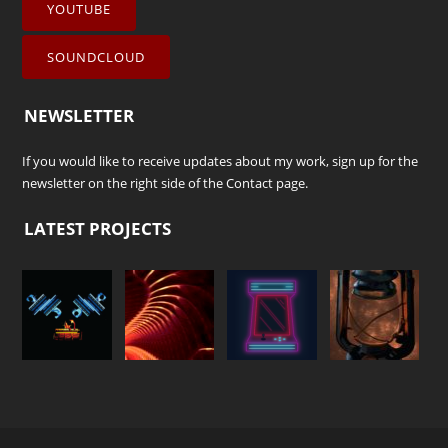
YOUTUBE
SOUNDCLOUD
NEWSLETTER
If you would like to receive updates about my work, sign up for the
newsletter on the right side of the
Contact
page.
LATEST PROJECTS