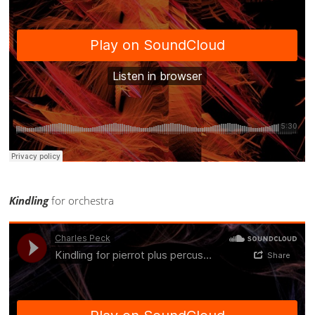
Kindling
for orchestra