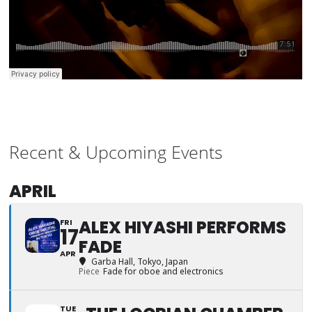
Recent & Upcoming Events
APRIL
ALEX HIYASHI PERFORMS
FRI
17
FADE
APR
Garba Hall
, Tokyo, Japan
Piece
Fade for oboe and electronics
TUE