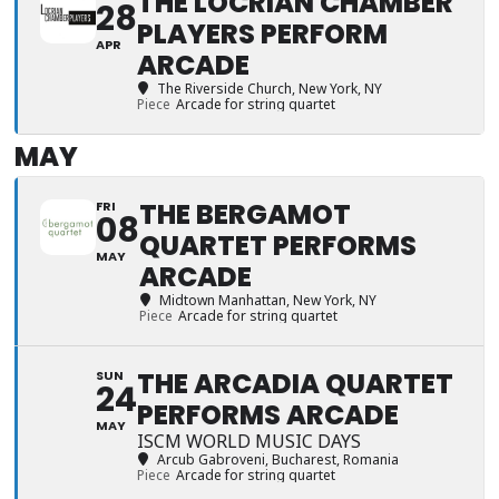
THE LOCRIAN CHAMBER
28
PLAYERS PERFORM
APR
ARCADE
The Riverside Church
, New York, NY
Piece
Arcade for string quartet
MAY
THE BERGAMOT
FRI
08
QUARTET PERFORMS
MAY
ARCADE
Midtown Manhattan
, New York, NY
Piece
Arcade for string quartet
THE ARCADIA QUARTET
SUN
24
PERFORMS ARCADE
MAY
ISCM WORLD MUSIC DAYS
Arcub Gabroveni
, Bucharest, Romania
Piece
Arcade for string quartet