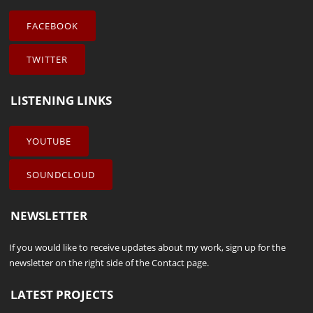
FACEBOOK
TWITTER
LISTENING LINKS
YOUTUBE
SOUNDCLOUD
NEWSLETTER
If you would like to receive updates about my work, sign up for the
newsletter on the right side of the
Contact
page.
LATEST PROJECTS