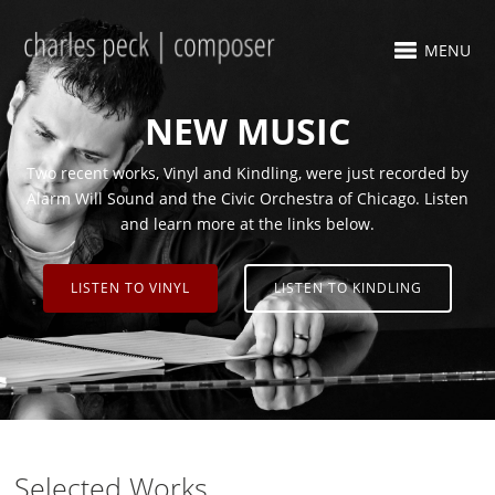
MENU
NEW MUSIC
Two recent works, Vinyl and Kindling, were just recorded by
Alarm Will Sound and the Civic Orchestra of Chicago. Listen
and learn more at the links below.
LISTEN TO VINYL
LISTEN TO KINDLING
Selected Works