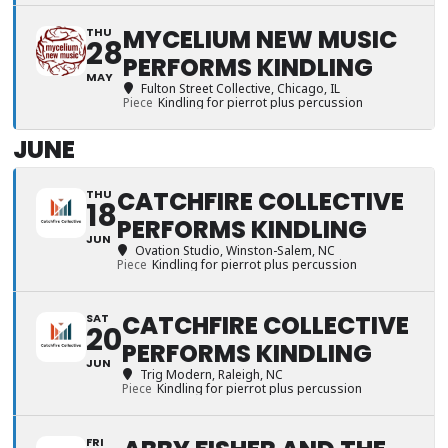
MYCELIUM NEW MUSIC
THU
28
PERFORMS KINDLING
MAY
Fulton Street Collective
, Chicago, IL
Piece
Kindling for pierrot plus percussion
JUNE
CATCHFIRE COLLECTIVE
THU
18
PERFORMS KINDLING
JUN
Ovation Studio
, Winston-Salem, NC
Piece
Kindling for pierrot plus percussion
CATCHFIRE COLLECTIVE
SAT
20
PERFORMS KINDLING
JUN
Trig Modern
, Raleigh, NC
Piece
Kindling for pierrot plus percussion
FRI