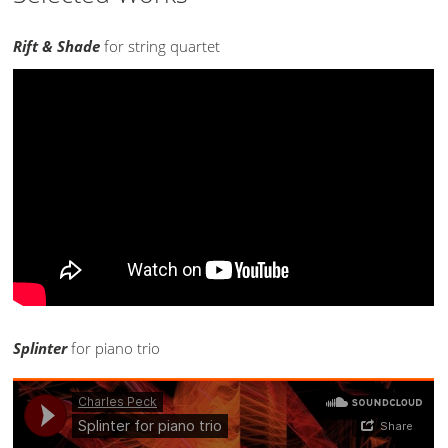
Rift & Shade
for string quartet
Splinter
for piano trio