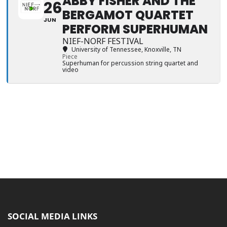
ABBY FISHER AND THE
26
BERGAMOT QUARTET
JUN
PERFORM SUPERHUMAN
NIEF-NORF FESTIVAL
University of Tennessee
, Knoxville, TN
Piece
Superhuman for percussion string quartet and
video
SOCIAL MEDIA LINKS