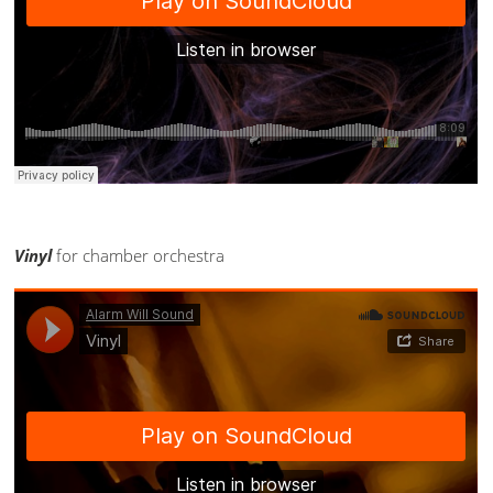
Vinyl
for chamber orchestra