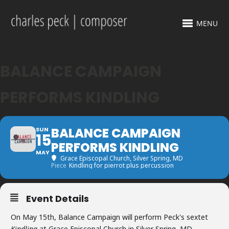
MENU
BALANCE CAMPAIGN
PERFORMS KINDLING
BALANCE CAMPAIGN
SUN
15
PERFORMS KINDLING
MAY
Grace Episcopal Church
, Silver Spring, MD
Piece
Kindling for pierrot plus percussion
Event Details
On May 15th, Balance Campaign will perform Peck's sextet
Kindling
at Grace Episcopal Church in Silver Spring, MD.