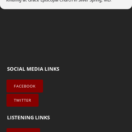
SOCIAL MEDIA LINKS
FACEBOOK
TWITTER
LISTENING LINKS