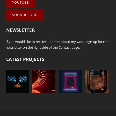
YOUTUBE
SOUNDCLOUD
NEWSLETTER
If you would like to receive updates about my work, sign up for the
newsletter on the right side of the
Contact
page.
LATEST PROJECTS