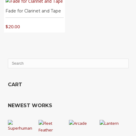
Fade for Clarinet and Tape
$
20.00
CART
NEWEST WORKS