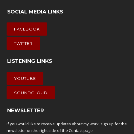
SOCIAL MEDIA LINKS
FACEBOOK
TWITTER
LISTENING LINKS
YOUTUBE
SOUNDCLOUD
NEWSLETTER
If you would like to receive updates about my work, sign up for the
newsletter on the right side of the
Contact
page.