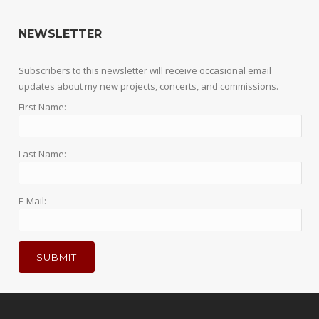
NEWSLETTER
Subscribers to this newsletter will receive occasional email
updates about my new projects, concerts, and commissions.
First Name:
Last Name:
E-Mail: