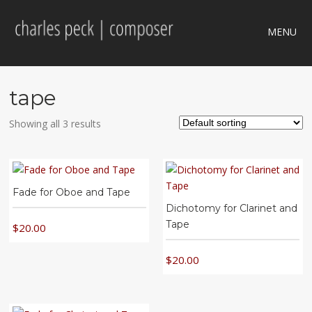
MENU
tape
Showing all 3 results
Fade for Oboe and Tape
Dichotomy for Clarinet and
Tape
$
20.00
$
20.00