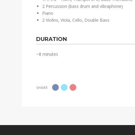
2 Percussion (bass drum and vibraphone)
Piano
2 Violins, Viola, Cello, Double Bass
DURATION
~8 minutes
SHARE