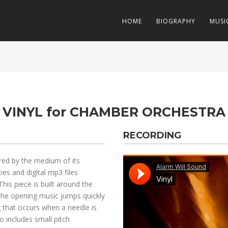
HOME
BIOGRAPHY
MUSI
VINYL for CHAMBER ORCHESTRA
RECORDING
ered by the medium of its
ies and digital mp3 files
This piece is built around the
. The opening music jumps quickly
g that occurs when a needle is
o includes small pitch