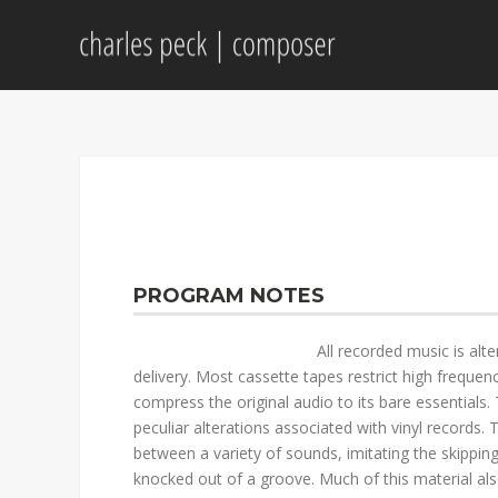
PROGRAM NOTES
All recorded music is alt
delivery. Most cassette tapes restrict high frequenc
compress the original audio to its bare essentials. 
peculiar alterations associated with vinyl records
between a variety of sounds, imitating the skippin
knocked out of a groove. Much of this material als