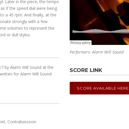
yl. Later in the piece, the tempo
 as if the speed dial were being
to a 45 rpm. And finally, at the
sonate strongly with a few
treme volumes to represent the
rd or dull stylus.
Performers: Alarm Will Sound
7 by Alarm Will Sound at the
SCORE LINK
ritten for Alarm Will Sound
SCORE AVAILABLE HERE
rinet, Contrabassoon