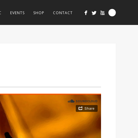
C
EVENTS
SHOP
CONTACT