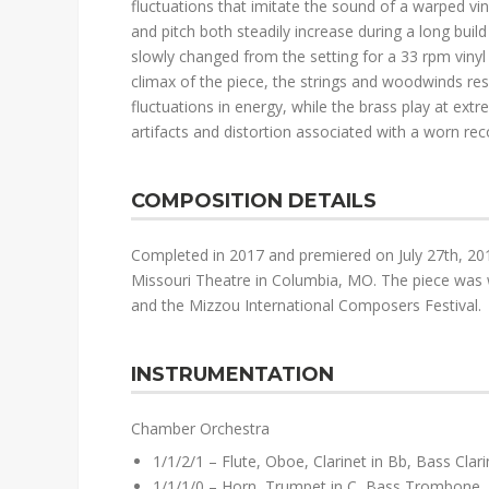
fluctuations that imitate the sound of a warped vin
and pitch both steadily increase during a long build
slowly changed from the setting for a 33 rpm vinyl 
climax of the piece, the strings and woodwinds re
fluctuations in energy, while the brass play at ex
artifacts and distortion associated with a worn reco
COMPOSITION DETAILS
Completed in 2017 and premiered on July 27th, 201
Missouri Theatre in Columbia, MO. The piece was w
and the Mizzou International Composers Festival.
INSTRUMENTATION
Chamber Orchestra
1/1/2/1 – Flute, Oboe, Clarinet in Bb, Bass Cla
1/1/1/0 – Horn, Trumpet in C, Bass Trombone