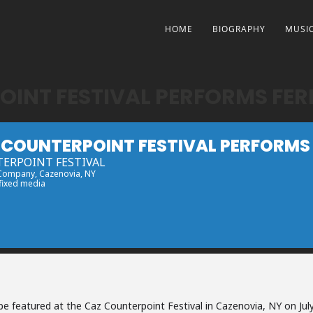
HOME
BIOGRAPHY
MUSI
OINT FESTIVAL PERFORMS FE
 COUNTERPOINT FESTIVAL PERFORMS
ERPOINT FESTIVAL
 Company
, Cazenovia, NY
 fixed media
 be featured at the Caz Counterpoint Festival in Cazenovia, NY on Jul