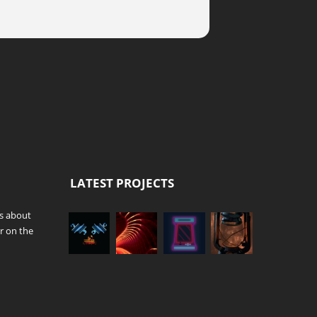
LATEST PROJECTS
es about
r on the