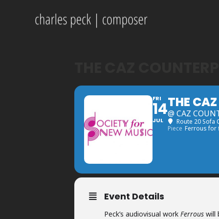
THE CAZ COUNTERP
THE CAZ
FRI
14
@ CAZ COUNT
JUL
Route 20 Sofa
Piece
Ferrous for
Event Details
Peck’s audiovisual work
Ferrous
will