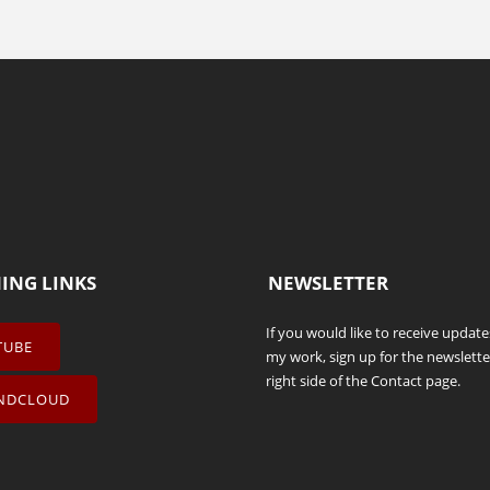
NING LINKS
NEWSLETTER
If you would like to receive updat
TUBE
my work, sign up for the newslette
right side of the
Contact
page.
NDCLOUD