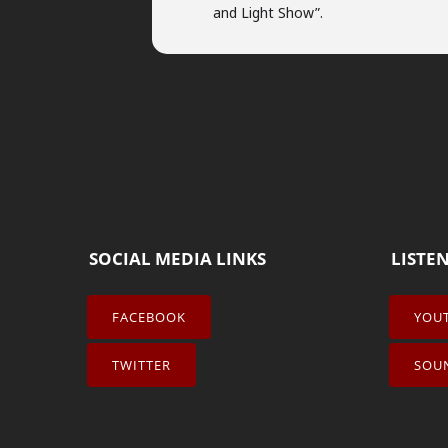
and Light Show”.
SOCIAL MEDIA LINKS
LISTE
FACEBOOK
YOU
TWITTER
SOU