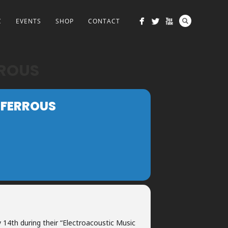
C
EVENTS
SHOP
CONTACT
RROUS
 FERROUS
y 14th during their “Electroacoustic Music