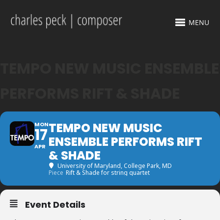
MENU
TEMPO NEW MUSIC ENSEMBLE
PERFORMS RIFT & SHADE
TEMPO NEW MUSIC
MON
17
ENSEMBLE PERFORMS RIFT
APR
& SHADE
University of Maryland
, College Park, MD
Piece
Rift & Shade for string quartet
Event Details