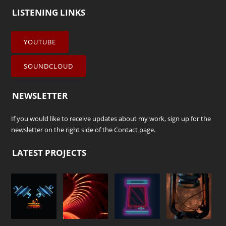
LISTENING LINKS
YOUTUBE
SOUNDCLOUD
NEWSLETTER
If you would like to receive updates about my work, sign up for the
newsletter on the right side of the
Contact
page.
LATEST PROJECTS