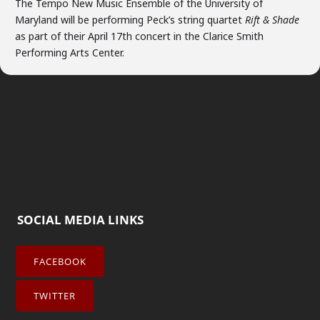
The Tempo New Music Ensemble of the University of
Maryland will be performing Peck’s string quartet
Rift & Shade
as part of their April 17th concert in the Clarice Smith
Performing Arts Center.
SOCIAL MEDIA LINKS
FACEBOOK
TWITTER