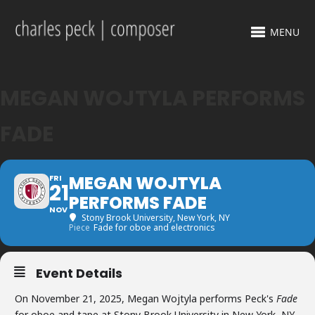
MENU
MEGAN WOJTYLA PERFORMS
FADE
MEGAN WOJTYLA
FRI
21
PERFORMS FADE
NOV
Stony Brook University
, New York, NY
Piece
Fade for oboe and electronics
Event Details
On November 21, 2025, Megan Wojtyla performs Peck's
Fade
for oboe and tape at Stony Brook University in New York, NY.