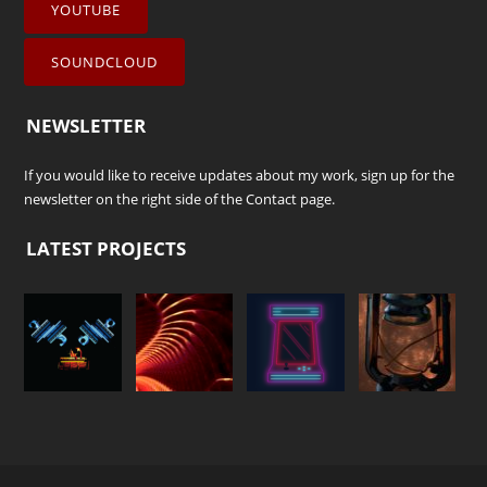
YOUTUBE
SOUNDCLOUD
NEWSLETTER
If you would like to receive updates about my work, sign up for the
newsletter on the right side of the
Contact
page.
LATEST PROJECTS