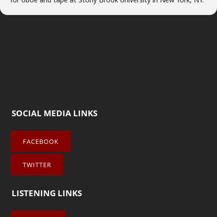
SOCIAL MEDIA LINKS
FACEBOOK
TWITTER
LISTENING LINKS