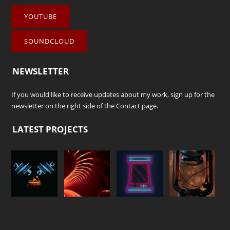
YOUTUBE
SOUNDCLOUD
NEWSLETTER
If you would like to receive updates about my work, sign up for the
newsletter on the right side of the
Contact
page.
LATEST PROJECTS