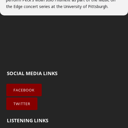
the Edge concert series at the University of Pittsburgh.
SOCIAL MEDIA LINKS
FACEBOOK
TWITTER
LISTENING LINKS