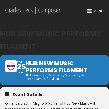
MENU
HUB NEW MUSIC PERFORMS
FILAMENT
HUB NEW MUSIC
SAT
25
PERFORMS FILAMENT
JAN
University of Pittsburgh
, Pittsburgh, PA
Piece
Filament for violin
Event Details
On January 25th, Magnolia Rohrer of Hub New Music will
perform Peck's violin solo
Filament
as part of the Music on