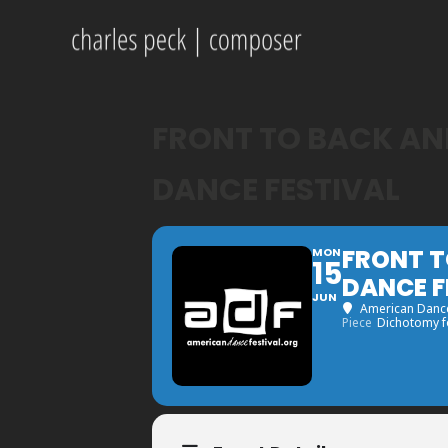
FRONT TO BACK AND
DANCE FESTIVAL
FRONT T
MON
15
DANCE F
JUN
American Dance
Piece
Dichotomy fo