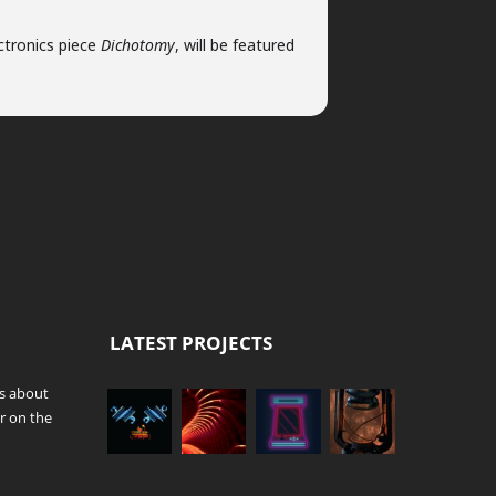
ctronics piece
Dichotomy
, will be featured
LATEST PROJECTS
es about
r on the