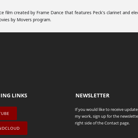
nce film created by Frame Dance that features Peck's clarinet and ele
Movies by Movers program.
NING LINKS
NEWSLETTER
If you would like to receive updat
TUBE
my work, sign up for the newslette
right side of the
Contact
page.
NDCLOUD