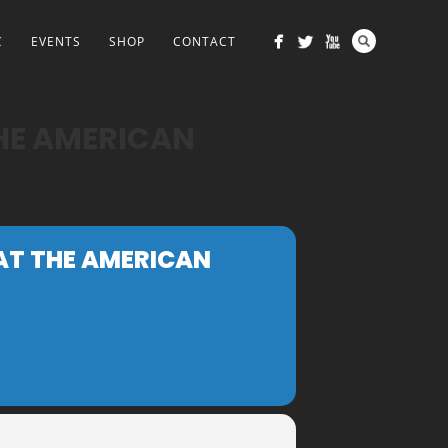
C
EVENTS
SHOP
CONTACT
THE AMERICAN
 AT THE AMERICAN