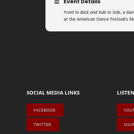
Event Details
Front to Back and Side to Side
, a da
at the American Dance Festival's 
SOCIAL MEDIA LINKS
LISTE
FACEBOOK
YOU
TWITTER
SOU