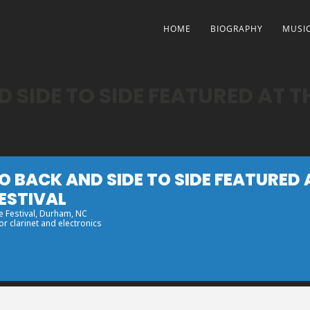
HOME
BIOGRAPHY
MUSI
 SIDE TO SIDE FEATURED AT 
O BACK AND SIDE TO SIDE FEATURED
ESTIVAL
 Festival
, Durham, NC
r clarinet and electronics