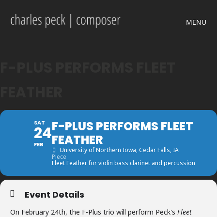
MENU
F-PLUS PERFORMS FLEET
FEATHER
F-PLUS PERFORMS FLEET
SAT
24
FEATHER
FEB
University of Northern Iowa
, Cedar Falls, IA
Piece
Fleet Feather for violin bass clarinet and percussion
Event Details
On February 24th, the F-Plus trio will perform Peck's
Fleet