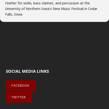
Feather
for violin, bass clarinet, and percussion at the
University of Northern Iowa's New Music Festival in Cedar
Falls, Iowa.
SOCIAL MEDIA LINKS
FACEBOOK
TWITTER