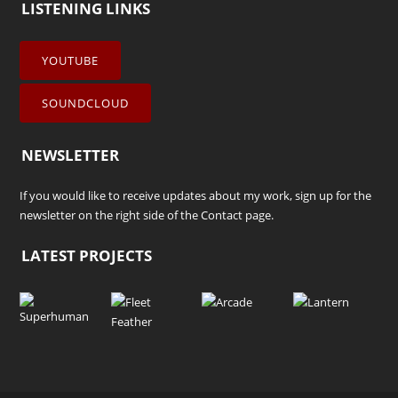
LISTENING LINKS
YOUTUBE
SOUNDCLOUD
NEWSLETTER
If you would like to receive updates about my work, sign up for the
newsletter on the right side of the
Contact
page.
LATEST PROJECTS