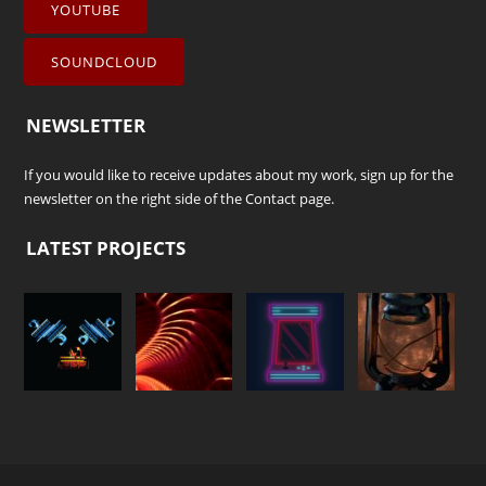
YOUTUBE
SOUNDCLOUD
NEWSLETTER
If you would like to receive updates about my work, sign up for the
newsletter on the right side of the
Contact
page.
LATEST PROJECTS