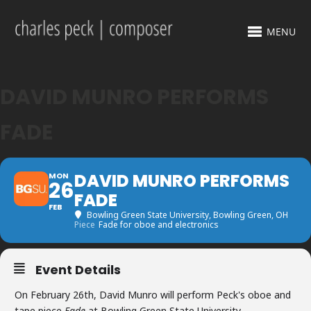
MENU
DAVID MUNRO PERFORMS
FADE
DAVID MUNRO PERFORMS
MON
26
FADE
FEB
Bowling Green State University
, Bowling Green, OH
Piece
Fade for oboe and electronics
Event Details
On February 26th, David Munro will perform Peck's oboe and
tape piece
Fade
at Bowling Green State University.