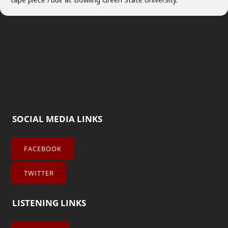
SOCIAL MEDIA LINKS
FACEBOOK
TWITTER
LISTENING LINKS