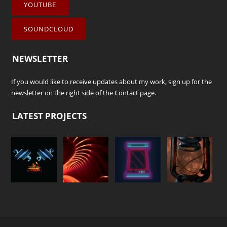
YOUTUBE
SOUNDCLOUD
NEWSLETTER
If you would like to receive updates about my work, sign up for the
newsletter on the right side of the
Contact
page.
LATEST PROJECTS