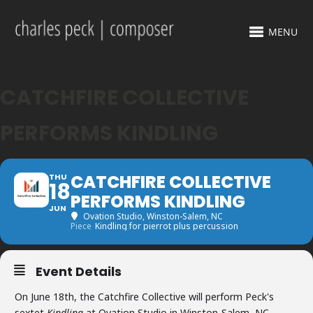
MENU
CATCHFIRE COLLECTIVE
PERFORMS KINDLING
CATCHFIRE COLLECTIVE
THU
18
PERFORMS KINDLING
JUN
Ovation Studio
, Winston-Salem, NC
Piece
Kindling for pierrot plus percussion
Event Details
On June 18th, the Catchfire Collective will perform Peck's
sextet
Kindling
at Ovation Studio in Winston-Salem, NC.