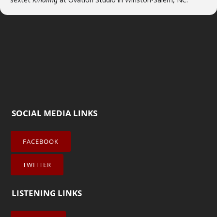
SOCIAL MEDIA LINKS
FACEBOOK
TWITTER
LISTENING LINKS