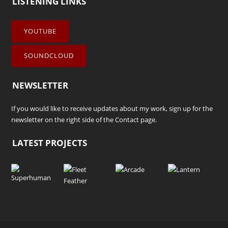
LISTENING LINKS
YOUTUBE
SOUNDCLOUD
NEWSLETTER
If you would like to receive updates about my work, sign up for the
newsletter on the right side of the
Contact
page.
LATEST PROJECTS