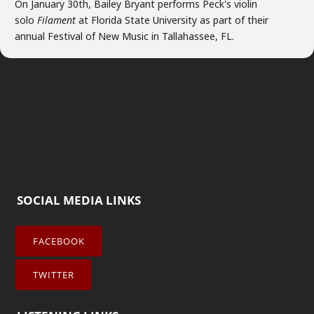
On January 30th, Bailey Bryant performs Peck's violin
solo
Filament
at Florida State University as part of their
annual Festival of New Music in Tallahassee, FL.
SOCIAL MEDIA LINKS
FACEBOOK
TWITTER