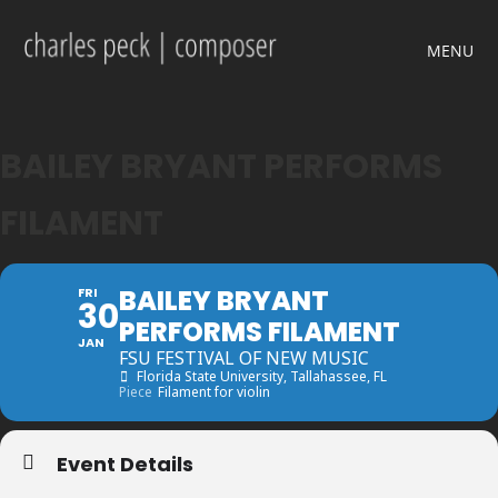
MENU
BAILEY BRYANT PERFORMS
FILAMENT
BAILEY BRYANT
FRI
30
PERFORMS FILAMENT
JAN
FSU FESTIVAL OF NEW MUSIC
Florida State University
, Tallahassee, FL
Piece
Filament for violin
Event Details