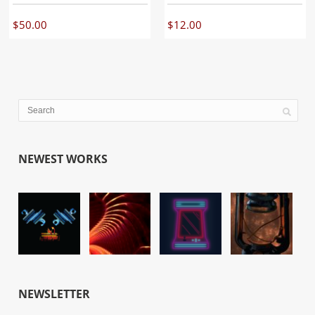
$
50.00
$
12.00
NEWEST WORKS
NEWSLETTER