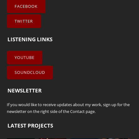
FACEBOOK
TWITTER
LISTENING LINKS
YOUTUBE
SOUNDCLOUD
NEWSLETTER
If you would like to receive updates about my work, sign up for the
newsletter on the right side of the
Contact
page.
LATEST PROJECTS