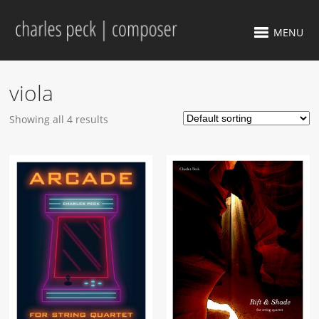
MENU
viola
Showing all 4 results