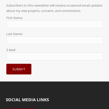
Subscribers to this newsletter will receive occasional email updates
about my new projects, concerts, and commissions.
First Name:
Last Name:
E-Mail:
SOCIAL MEDIA LINKS