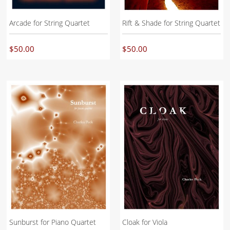
Arcade for String Quartet
Rift & Shade for String Quartet
$
50.00
$
50.00
Sunburst for Piano Quartet
Cloak for Viola