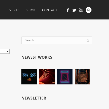
C
EVENTS
SHOP
CONTACT
NEWEST WORKS
NEWSLETTER