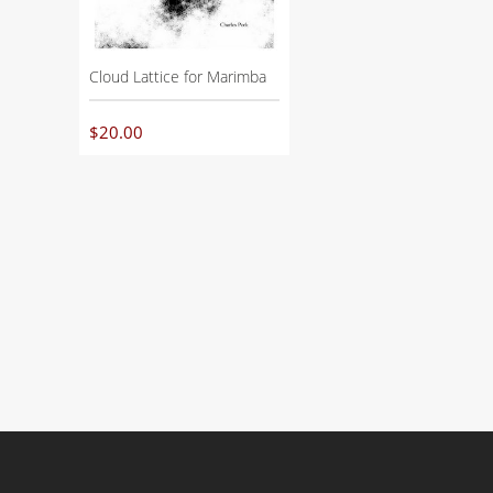
Cloud Lattice for Marimba
$
20.00