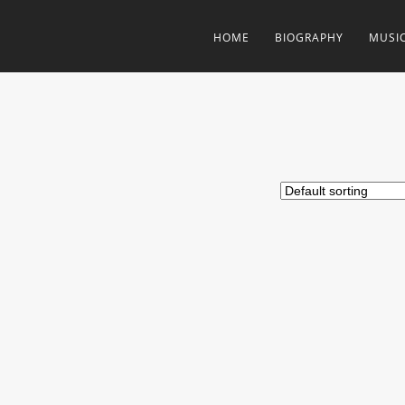
HOME
BIOGRAPHY
MUSI