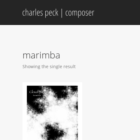
marimba
Showing the single result