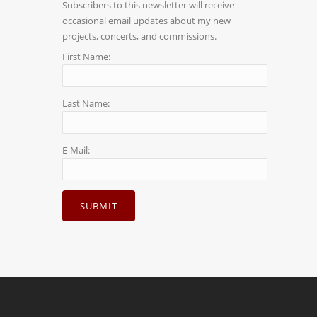
Subscribers to this newsletter will receive
occasional email updates about my new
projects, concerts, and commissions.
First Name:
Last Name:
E-Mail: