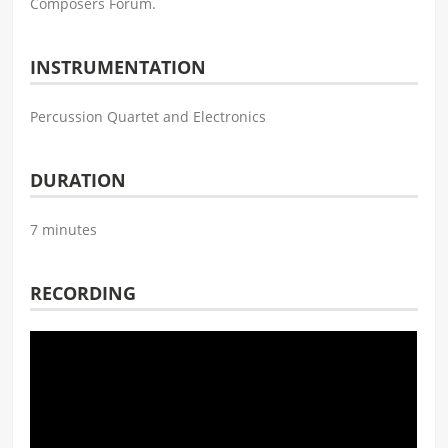
Composers Forum.
INSTRUMENTATION
Percussion Quartet and Electronics
DURATION
7 minutes
RECORDING