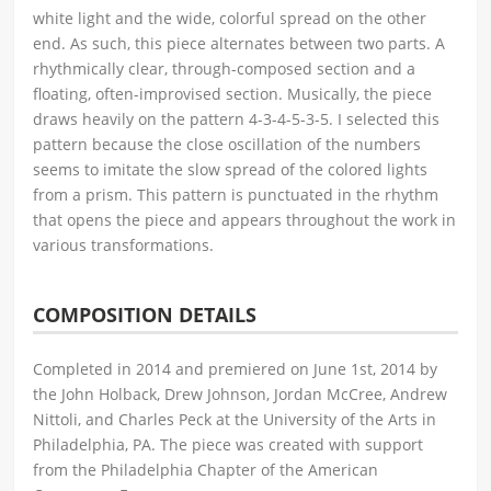
white light and the wide, colorful spread on the other
end. As such, this piece alternates between two parts. A
rhythmically clear, through-composed section and a
floating, often-improvised section. Musically, the piece
draws heavily on the pattern 4-3-4-5-3-5. I selected this
pattern because the close oscillation of the numbers
seems to imitate the slow spread of the colored lights
from a prism. This pattern is punctuated in the rhythm
that opens the piece and appears throughout the work in
various transformations.
COMPOSITION DETAILS
Completed in 2014 and premiered on June 1st, 2014 by
the John Holback, Drew Johnson, Jordan McCree, Andrew
Nittoli, and Charles Peck at the University of the Arts in
Philadelphia, PA. The piece was created with support
from the Philadelphia Chapter of the American