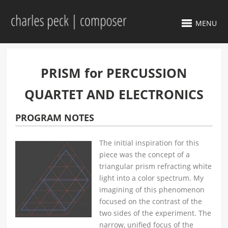
MENU
PRISM for PERCUSSION
QUARTET AND ELECTRONICS
PROGRAM NOTES
The initial inspiration for this
piece was the concept of a
triangular prism refracting white
light into a color spectrum. My
imagining of this phenomenon
focused on the contrast of the
two sides of the experiment. The
narrow, unified focus of the