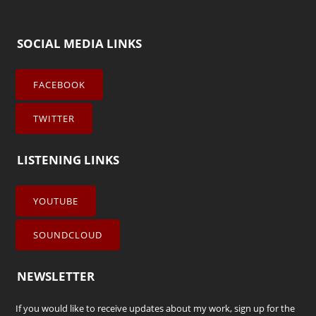
SOCIAL MEDIA LINKS
FACEBOOK
TWITTER
LISTENING LINKS
YOUTUBE
SOUNDCLOUD
NEWSLETTER
If you would like to receive updates about my work, sign up for the