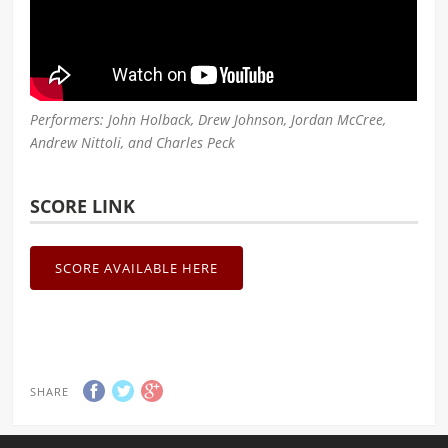
Performers: John Holback, Drew Johnson, Jordan McCree,
Andrew Nittoli, and Charles Peck
SCORE LINK
SCORE AVAILABLE HERE
SHARE