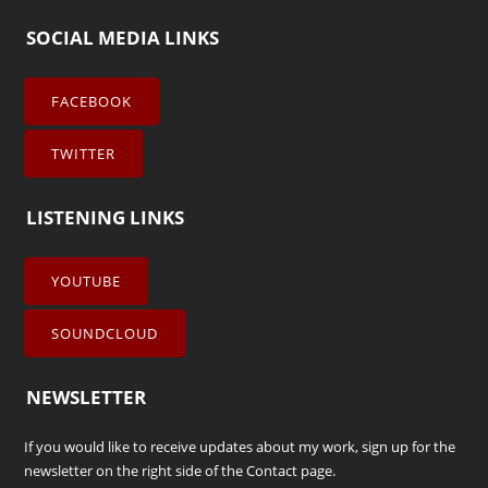
SOCIAL MEDIA LINKS
FACEBOOK
TWITTER
LISTENING LINKS
YOUTUBE
SOUNDCLOUD
NEWSLETTER
If you would like to receive updates about my work, sign up for the
newsletter on the right side of the
Contact
page.