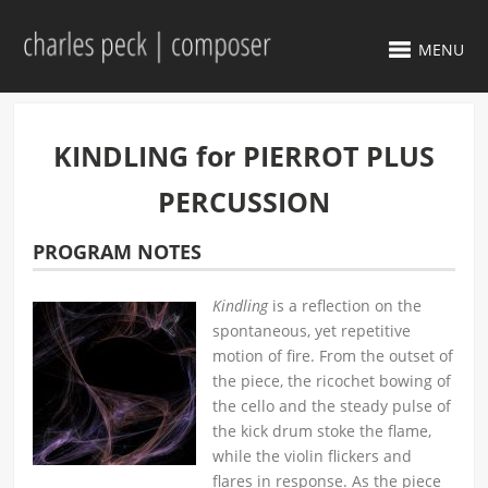
MENU
KINDLING for PIERROT PLUS
PERCUSSION
PROGRAM NOTES
Kindling
is a reflection on the
spontaneous, yet repetitive
motion of fire. From the outset of
the piece, the ricochet bowing of
the cello and the steady pulse of
the kick drum stoke the flame,
while the violin flickers and
flares in response. As the piece