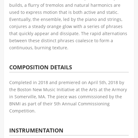
builds, a flurry of tremolos and natural harmonics are
used to express motion that is both active and static.
Eventually, the ensemble, led by the piano and strings,
conjures a steady orange glow with a series of phrases
that quickly appear and dissipate. The rapid alternations
between these distinct phrases coalesce to form a
continuous, burning texture.
COMPOSITION DETAILS
Completed in 2018 and premiered on April 5th, 2018 by
the Boston New Music Initiative at the Arts at the Armory
in Somerville, MA. The piece was commissioned by the
BNMI as part of their 5th Annual Commissioning
Competition.
INSTRUMENTATION