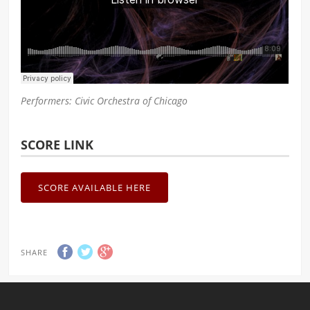
Performers: Civic Orchestra of Chicago
SCORE LINK
SCORE AVAILABLE HERE
SHARE