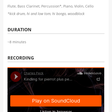
Flute, Bass Clarinet, Percussion*, Piano, Violin, Cello
*kick drum, hi and low tom, hi bongo, woodblock
DURATION
~8 minutes
RECORDING